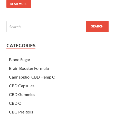
READ MORE
CATEGORIES
Blood Sugar
Brain Booster Formula
Cannabidiol CBD Hemp Oil
CBD Capsules
CBD Gummies
CBD Oil
CBG PreRolls