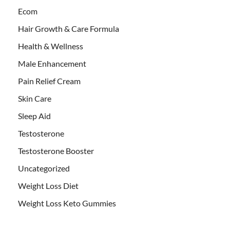
Ecom
Hair Growth & Care Formula
Health & Wellness
Male Enhancement
Pain Relief Cream
Skin Care
Sleep Aid
Testosterone
Testosterone Booster
Uncategorized
Weight Loss Diet
Weight Loss Keto Gummies