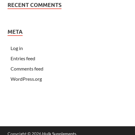
RECENT COMMENTS
META
Log in
Entries feed
Comments feed
WordPress.org
Copyright © 2026
Hulk Supplements
.