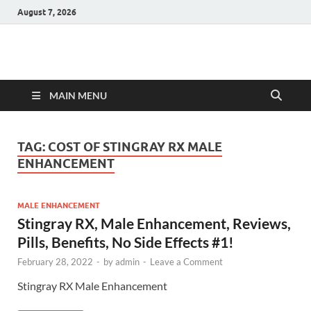
August 7, 2026
Hulk Supplements
Supplements & Offers
MAIN MENU
TAG:
COST OF STINGRAY RX MALE
ENHANCEMENT
MALE ENHANCEMENT
Stingray RX, Male Enhancement, Reviews,
Pills, Benefits, No Side Effects #1!
February 28, 2022
-
by
admin
-
Leave a Comment
Stingray RX Male Enhancement