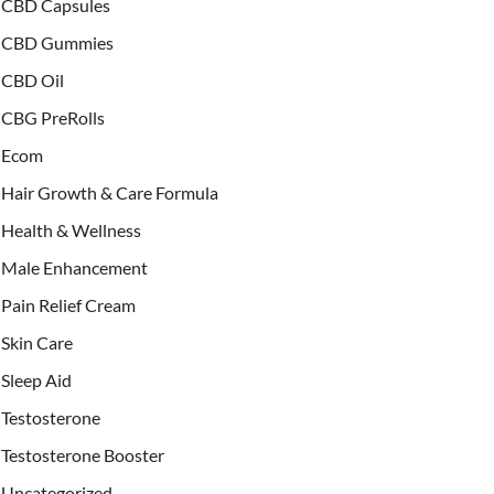
CBD Capsules
CBD Gummies
CBD Oil
CBG PreRolls
Ecom
Hair Growth & Care Formula
Health & Wellness
Male Enhancement
Pain Relief Cream
Skin Care
Sleep Aid
Testosterone
Testosterone Booster
Uncategorized