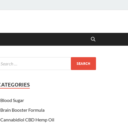
CATEGORIES
Blood Sugar
Brain Booster Formula
Cannabidiol CBD Hemp Oil