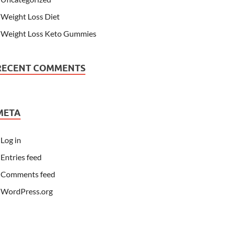
Weight Loss Diet
Weight Loss Keto Gummies
RECENT COMMENTS
META
Log in
Entries feed
Comments feed
WordPress.org