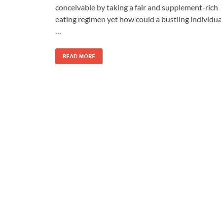
conceivable by taking a fair and supplement-rich
eating regimen yet how could a bustling individua
…
READ MORE