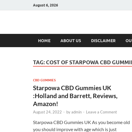
August 6, 2026
Hulk Supplement
Supplements & Offers
HOME
ABOUT US
DISCLAIMER
OU
TAG:
COST OF STARPOWA CBD GUMMI
CBD GUMMIES
Starpowa CBD Gummies UK
:Holland and Barrett, Reviews,
Amazon!
August 24, 2022
-
by
admin
-
Leave a Comment
Starpowa CBD Gummies UK As you become old
you should improve with age which is just