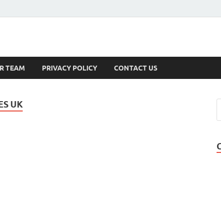
s
R TEAM
PRIVACY POLICY
CONTACT US
ES UK