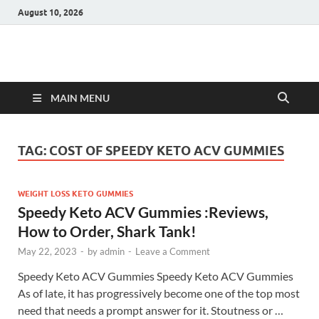
August 10, 2026
Hulk Supplements
Supplements & Offers
MAIN MENU
TAG:
COST OF SPEEDY KETO ACV GUMMIES
WEIGHT LOSS KETO GUMMIES
Speedy Keto ACV Gummies :Reviews,
How to Order, Shark Tank!
May 22, 2023
-
by
admin
-
Leave a Comment
Speedy Keto ACV Gummies Speedy Keto ACV Gummies
As of late, it has progressively become one of the top most
need that needs a prompt answer for it. Stoutness or …