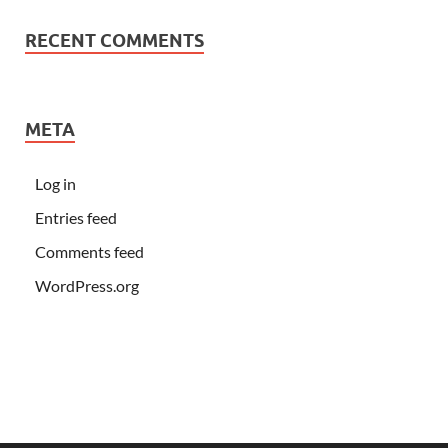
RECENT COMMENTS
META
Log in
Entries feed
Comments feed
WordPress.org