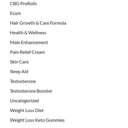
CBG PreRolls
Ecom
Hair Growth & Care Formula
Health & Wellness
Male Enhancement
Pain Relief Cream
Skin Care
Sleep Aid
Testosterone
Testosterone Booster
Uncategorized
Weight Loss Diet
Weight Loss Keto Gummies