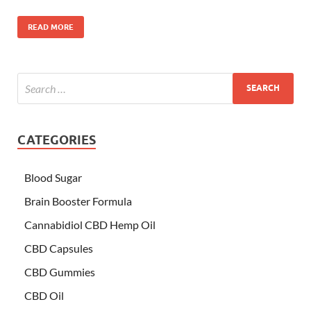
READ MORE
CATEGORIES
Blood Sugar
Brain Booster Formula
Cannabidiol CBD Hemp Oil
CBD Capsules
CBD Gummies
CBD Oil