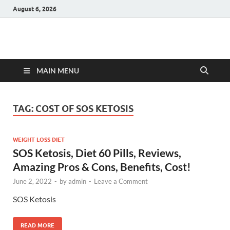
August 6, 2026
Hulk Supplements
Supplements & Offers
MAIN MENU
TAG:
COST OF SOS KETOSIS
WEIGHT LOSS DIET
SOS Ketosis, Diet 60 Pills, Reviews,
Amazing Pros & Cons, Benefits, Cost!
June 2, 2022
-
by
admin
-
Leave a Comment
SOS Ketosis
READ MORE