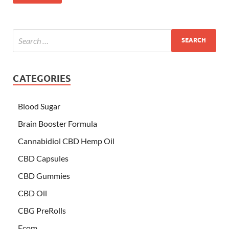
CATEGORIES
Blood Sugar
Brain Booster Formula
Cannabidiol CBD Hemp Oil
CBD Capsules
CBD Gummies
CBD Oil
CBG PreRolls
Ecom