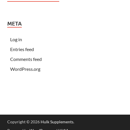
META
Log in
Entries feed
Comments feed
WordPress.org
Copyright © 2026
Hulk Supplements
.