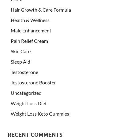
Hair Growth & Care Formula
Health & Wellness
Male Enhancement
Pain Relief Cream
Skin Care
Sleep Aid
Testosterone
Testosterone Booster
Uncategorized
Weight Loss Diet
Weight Loss Keto Gummies
RECENT COMMENTS