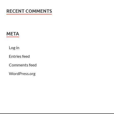
RECENT COMMENTS
META
Log in
Entries feed
Comments feed
WordPress.org