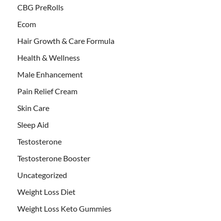
CBG PreRolls
Ecom
Hair Growth & Care Formula
Health & Wellness
Male Enhancement
Pain Relief Cream
Skin Care
Sleep Aid
Testosterone
Testosterone Booster
Uncategorized
Weight Loss Diet
Weight Loss Keto Gummies