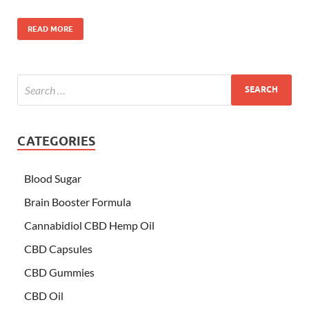
READ MORE
CATEGORIES
Blood Sugar
Brain Booster Formula
Cannabidiol CBD Hemp Oil
CBD Capsules
CBD Gummies
CBD Oil