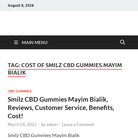
August 8, 2026
Hulk Supplements
Supplements & Offers
MAIN MENU
TAG:
COST OF SMILZ CBD GUMMIES MAYIM
BIALIK
CBD GUMMIES
Smilz CBD Gummies Mayim Bialik,
Reviews, Customer Service, Benefits,
Cost!
March 24, 2022
-
by
admin
-
Leave a Comment
Smilz CBD Gummies Mayim Bialik