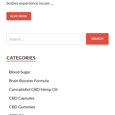
bodies experience issues …
READ MORE
CATEGORIES
Blood Sugar
Brain Booster Formula
Cannabidiol CBD Hemp Oil
CBD Capsules
CBD Gummies