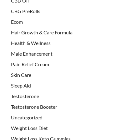
CBD Oil
CBG PreRolls
Ecom
Hair Growth & Care Formula
Health & Wellness
Male Enhancement
Pain Relief Cream
Skin Care
Sleep Aid
Testosterone
Testosterone Booster
Uncategorized
Weight Loss Diet
Weight Loss Keto Gummies