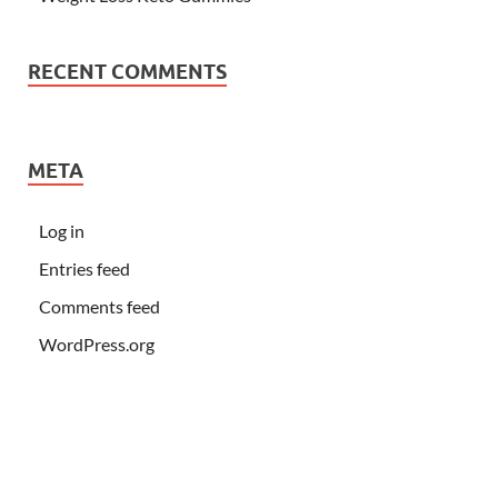
RECENT COMMENTS
META
Log in
Entries feed
Comments feed
WordPress.org