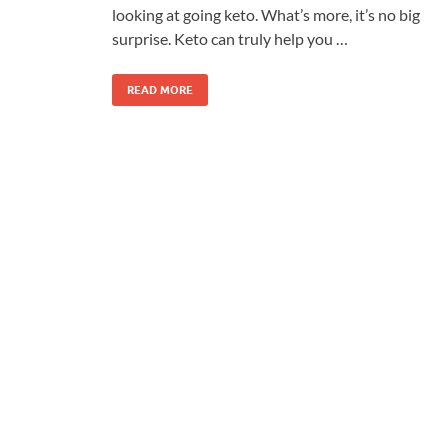
looking at going keto. What’s more, it’s no big
surprise. Keto can truly help you …
READ MORE