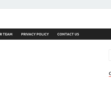
s
R TEAM
PRIVACY POLICY
CONTACT US