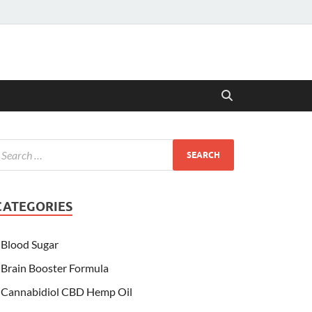
CATEGORIES
Blood Sugar
Brain Booster Formula
Cannabidiol CBD Hemp Oil