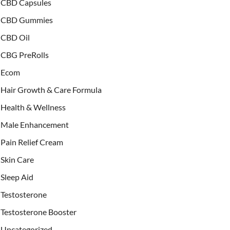
CBD Capsules
CBD Gummies
CBD Oil
CBG PreRolls
Ecom
Hair Growth & Care Formula
Health & Wellness
Male Enhancement
Pain Relief Cream
Skin Care
Sleep Aid
Testosterone
Testosterone Booster
Uncategorized