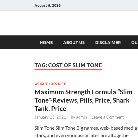
August 6, 2026
Hulk Supplement
Supplements & Offers
HOME
ABOUT US
DISCLAIMER
OU
TAG:
COST OF SLIM TONE
WEIGHT LOSS DIET
Maximum Strength Formula “Slim
Tone”-Reviews, Pills, Price, Shark
Tank, Price
January 13, 2021
-
by
admin
-
Leave a Comment
Slim Tone Slim Tone Big names, web-based media
stars, and even your associates are altogether