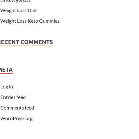
Weight Loss Diet
Weight Loss Keto Gummies
RECENT COMMENTS
META
Log in
Entries feed
Comments feed
WordPress.org