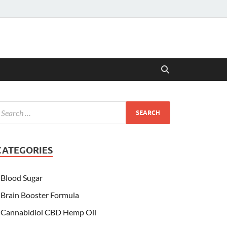
CATEGORIES
Blood Sugar
Brain Booster Formula
Cannabidiol CBD Hemp Oil