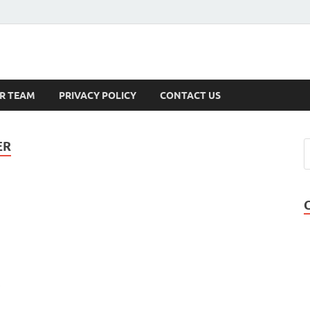
s
R TEAM
PRIVACY POLICY
CONTACT US
ER