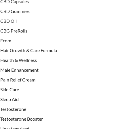
CBD Capsules
CBD Gummies
CBD Oil
CBG PreRolls
Ecom
Hair Growth & Care Formula
Health & Wellness
Male Enhancement
Pain Relief Cream
Skin Care
Sleep Aid
Testosterone
Testosterone Booster
Uncategorized