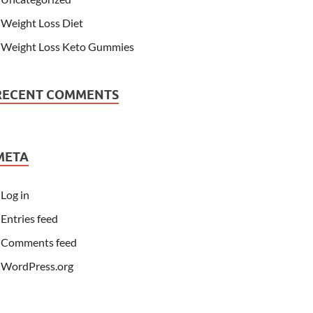
Weight Loss Diet
Weight Loss Keto Gummies
RECENT COMMENTS
META
Log in
Entries feed
Comments feed
WordPress.org