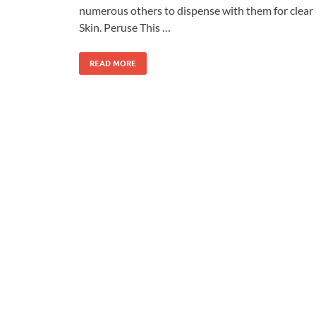
numerous others to dispense with them for clear
Skin. Peruse This …
READ MORE