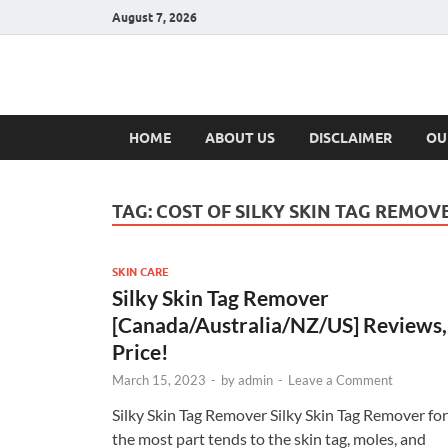
August 7, 2026
Hulk Supplement
Supplements & Offers
HOME
ABOUT US
DISCLAIMER
OU
TAG:
COST OF SILKY SKIN TAG REMOV
SKIN CARE
Silky Skin Tag Remover
[Canada/Australia/NZ/US] Reviews,
Price!
March 15, 2023
-
by
admin
-
Leave a Comment
Silky Skin Tag Remover Silky Skin Tag Remover for
the most part tends to the skin tag, moles, and