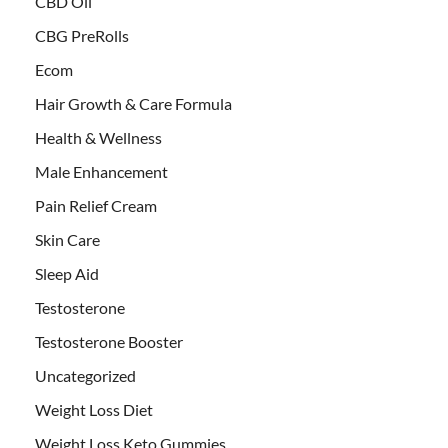
CBD Oil
CBG PreRolls
Ecom
Hair Growth & Care Formula
Health & Wellness
Male Enhancement
Pain Relief Cream
Skin Care
Sleep Aid
Testosterone
Testosterone Booster
Uncategorized
Weight Loss Diet
Weight Loss Keto Gummies