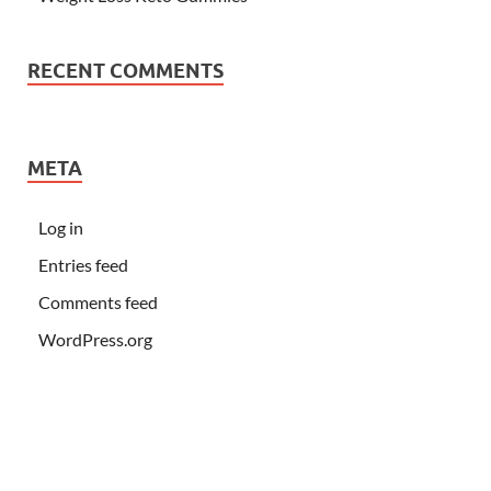
RECENT COMMENTS
META
Log in
Entries feed
Comments feed
WordPress.org