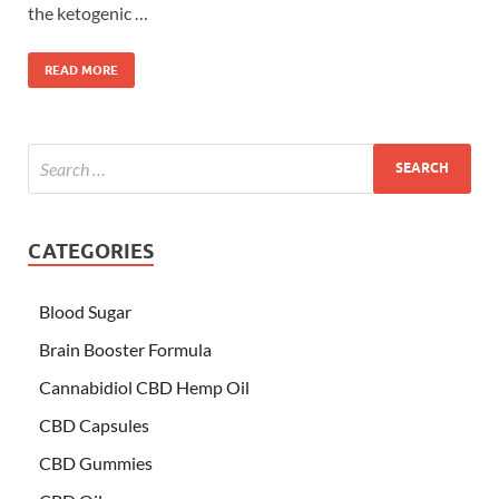
the ketogenic …
READ MORE
CATEGORIES
Blood Sugar
Brain Booster Formula
Cannabidiol CBD Hemp Oil
CBD Capsules
CBD Gummies