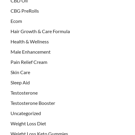
CBD Oil
CBG PreRolls
Ecom
Hair Growth & Care Formula
Health & Wellness
Male Enhancement
Pain Relief Cream
Skin Care
Sleep Aid
Testosterone
Testosterone Booster
Uncategorized
Weight Loss Diet
Weight Loss Keto Gummies