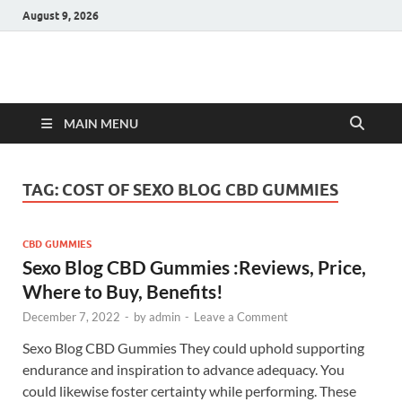
August 9, 2026
Hulk Supplements
Supplements & Offers
MAIN MENU
TAG:
COST OF SEXO BLOG CBD GUMMIES
CBD GUMMIES
Sexo Blog CBD Gummies :Reviews, Price,
Where to Buy, Benefits!
December 7, 2022
-
by
admin
-
Leave a Comment
Sexo Blog CBD Gummies They could uphold supporting
endurance and inspiration to advance adequacy. You
could likewise foster certainty while performing. These