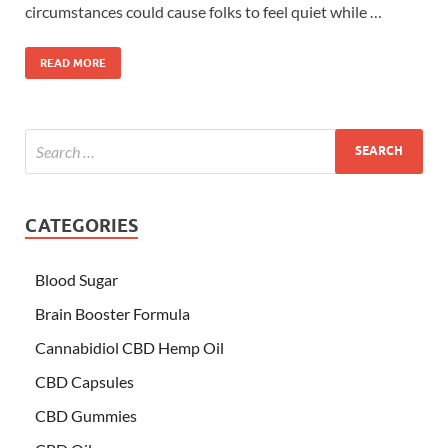
circumstances could cause folks to feel quiet while …
READ MORE
CATEGORIES
Blood Sugar
Brain Booster Formula
Cannabidiol CBD Hemp Oil
CBD Capsules
CBD Gummies