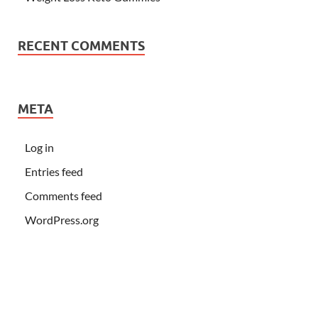
RECENT COMMENTS
META
Log in
Entries feed
Comments feed
WordPress.org