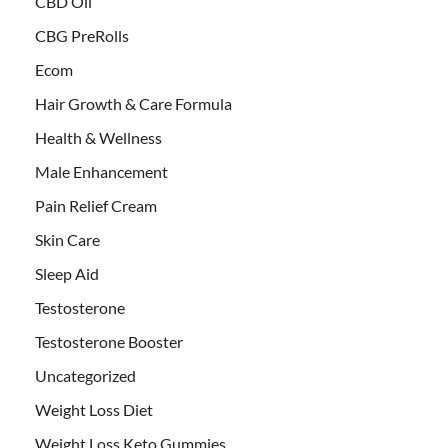
CBD Oil
CBG PreRolls
Ecom
Hair Growth & Care Formula
Health & Wellness
Male Enhancement
Pain Relief Cream
Skin Care
Sleep Aid
Testosterone
Testosterone Booster
Uncategorized
Weight Loss Diet
Weight Loss Keto Gummies