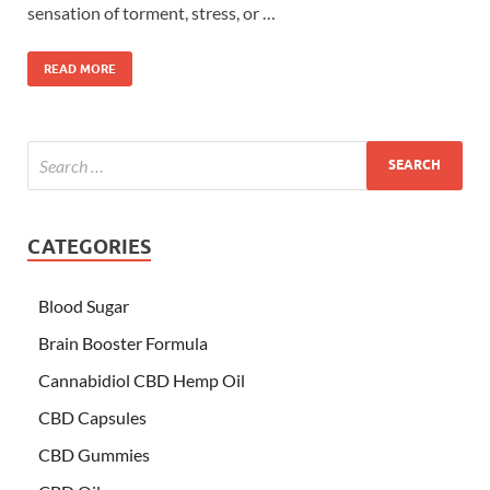
sensation of torment, stress, or …
READ MORE
CATEGORIES
Blood Sugar
Brain Booster Formula
Cannabidiol CBD Hemp Oil
CBD Capsules
CBD Gummies