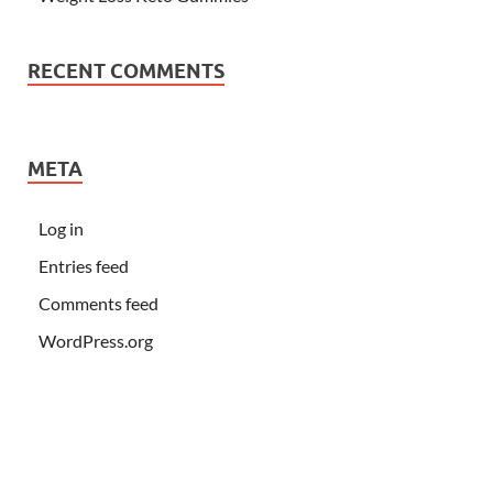
RECENT COMMENTS
META
Log in
Entries feed
Comments feed
WordPress.org