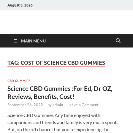
August 8, 2026
Hulk Supplements
Supplements & Offers
MAIN MENU
TAG:
COST OF SCIENCE CBD GUMMIES
CBD GUMMIES
Science CBD Gummies :For Ed, Dr OZ,
Reviews, Benefits, Cost!
September 26, 2022
-
by
admin
-
Leave a Comment
Science CBD Gummies Any time enjoyed with
companions and friends and family is very much spent.
But, on the off chance that you’re experiencing the