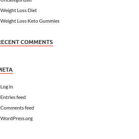
Weight Loss Diet
Weight Loss Keto Gummies
RECENT COMMENTS
META
Log in
Entries feed
Comments feed
WordPress.org