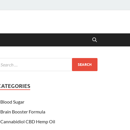
CATEGORIES
Blood Sugar
Brain Booster Formula
Cannabidiol CBD Hemp Oil