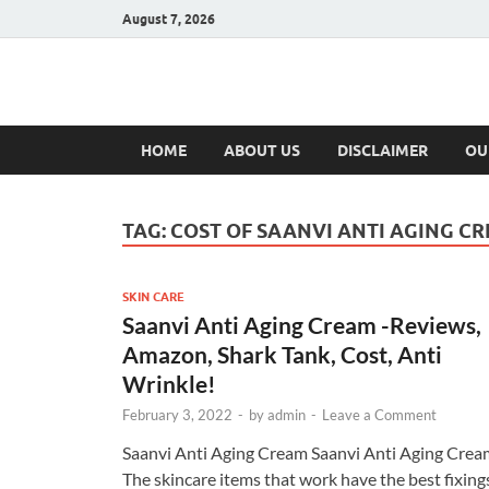
August 7, 2026
Hulk Supplement
Supplements & Offers
HOME
ABOUT US
DISCLAIMER
OU
TAG:
COST OF SAANVI ANTI AGING C
SKIN CARE
Saanvi Anti Aging Cream -Reviews,
Amazon, Shark Tank, Cost, Anti
Wrinkle!
February 3, 2022
-
by
admin
-
Leave a Comment
Saanvi Anti Aging Cream Saanvi Anti Aging Crea
The skincare items that work have the best fixing