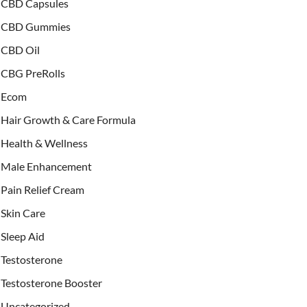
CBD Capsules
CBD Gummies
CBD Oil
CBG PreRolls
Ecom
Hair Growth & Care Formula
Health & Wellness
Male Enhancement
Pain Relief Cream
Skin Care
Sleep Aid
Testosterone
Testosterone Booster
Uncategorized