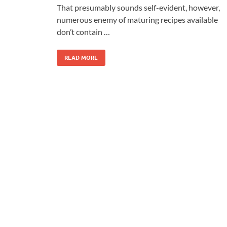
That presumably sounds self-evident, however,
numerous enemy of maturing recipes available
don’t contain …
READ MORE