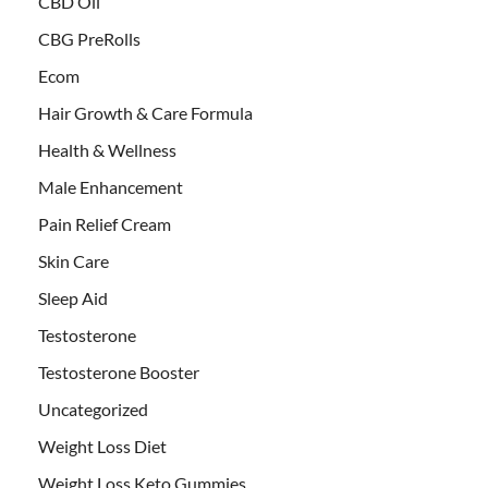
CBD Oil
CBG PreRolls
Ecom
Hair Growth & Care Formula
Health & Wellness
Male Enhancement
Pain Relief Cream
Skin Care
Sleep Aid
Testosterone
Testosterone Booster
Uncategorized
Weight Loss Diet
Weight Loss Keto Gummies