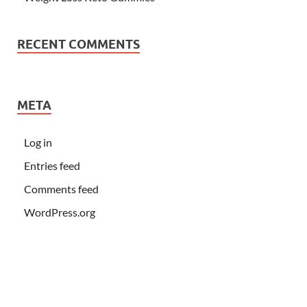
RECENT COMMENTS
META
Log in
Entries feed
Comments feed
WordPress.org