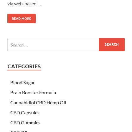
via web-based …
READ MORE
CATEGORIES
Blood Sugar
Brain Booster Formula
Cannabidiol CBD Hemp Oil
CBD Capsules
CBD Gummies