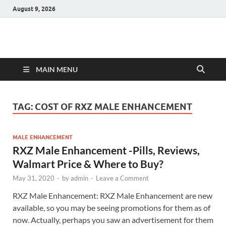
August 9, 2026
Hulk Supplements
Supplements & Offers
MAIN MENU
TAG:
COST OF RXZ MALE ENHANCEMENT
MALE ENHANCEMENT
RXZ Male Enhancement -Pills, Reviews,
Walmart Price & Where to Buy?
May 31, 2020
-
by
admin
-
Leave a Comment
RXZ Male Enhancement: RXZ Male Enhancement are new
available, so you may be seeing promotions for them as of
now. Actually, perhaps you saw an advertisement for them