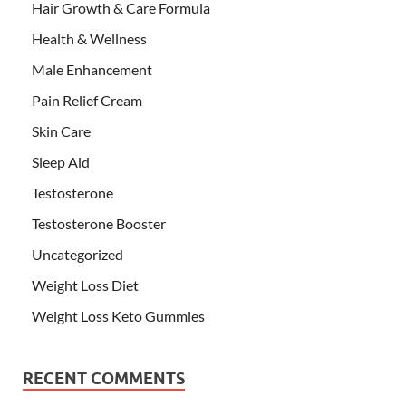
Hair Growth & Care Formula
Health & Wellness
Male Enhancement
Pain Relief Cream
Skin Care
Sleep Aid
Testosterone
Testosterone Booster
Uncategorized
Weight Loss Diet
Weight Loss Keto Gummies
RECENT COMMENTS