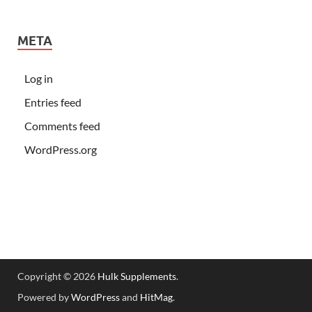
META
Log in
Entries feed
Comments feed
WordPress.org
Copyright © 2026
Hulk Supplements
.
Powered by
WordPress
and
HitMag
.