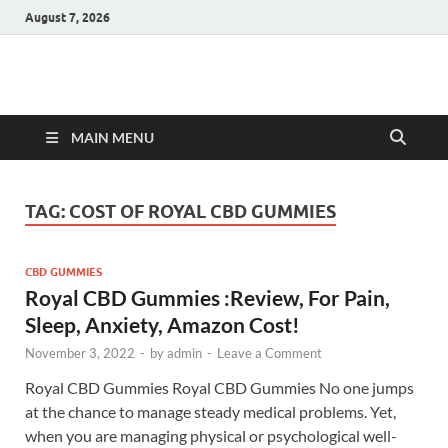
August 7, 2026
Hulk Supplements
Supplements & Offers
MAIN MENU
TAG:
COST OF ROYAL CBD GUMMIES
CBD GUMMIES
Royal CBD Gummies :Review, For Pain,
Sleep, Anxiety, Amazon Cost!
November 3, 2022
-
by
admin
-
Leave a Comment
Royal CBD Gummies Royal CBD Gummies No one jumps
at the chance to manage steady medical problems. Yet,
when you are managing physical or psychological well-