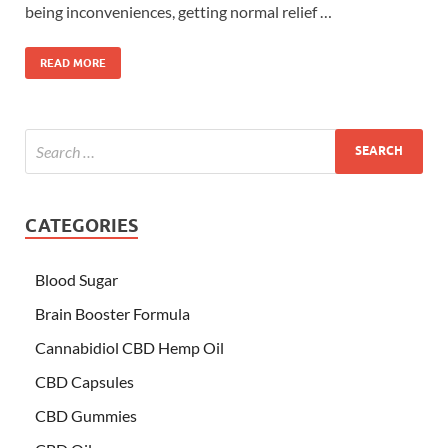
being inconveniences, getting normal relief …
READ MORE
CATEGORIES
Blood Sugar
Brain Booster Formula
Cannabidiol CBD Hemp Oil
CBD Capsules
CBD Gummies