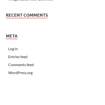
RECENT COMMENTS
META
Log in
Entries feed
Comments feed
WordPress.org