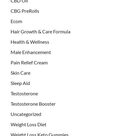
CBD Oil
CBG PreRolls
Ecom
Hair Growth & Care Formula
Health & Wellness
Male Enhancement
Pain Relief Cream
Skin Care
Sleep Aid
Testosterone
Testosterone Booster
Uncategorized
Weight Loss Diet
Weight Loss Keto Gummies