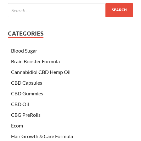
CATEGORIES
Blood Sugar
Brain Booster Formula
Cannabidiol CBD Hemp Oil
CBD Capsules
CBD Gummies
CBD Oil
CBG PreRolls
Ecom
Hair Growth & Care Formula