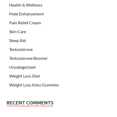
Health & Wellness
Male Enhancement
Pain Relief Cream
Skin Care
Sleep Aid
Testosterone
Testosterone Booster
Uncategorized
Weight Loss Diet
Weight Loss Keto Gummies
RECENT COMMENTS