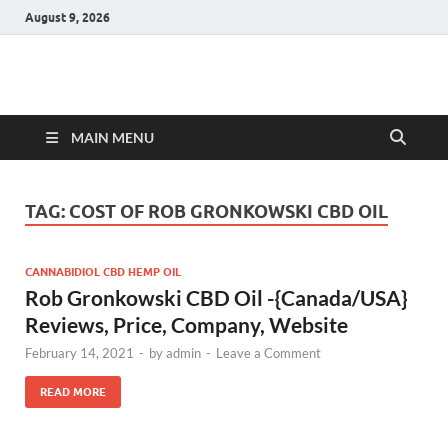
August 9, 2026
Hulk Supplements
Supplements & Offers
MAIN MENU
TAG:
COST OF ROB GRONKOWSKI CBD OIL
CANNABIDIOL CBD HEMP OIL
Rob Gronkowski CBD Oil -{Canada/USA}
Reviews, Price, Company, Website
February 14, 2021
-
by
admin
-
Leave a Comment
READ MORE