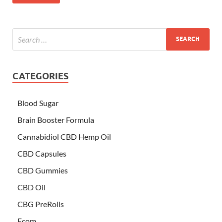
CATEGORIES
Blood Sugar
Brain Booster Formula
Cannabidiol CBD Hemp Oil
CBD Capsules
CBD Gummies
CBD Oil
CBG PreRolls
Ecom