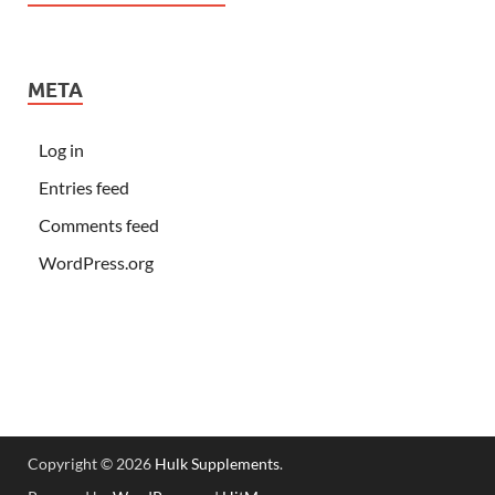
META
Log in
Entries feed
Comments feed
WordPress.org
Copyright © 2026
Hulk Supplements
.