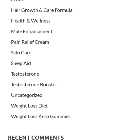
Hair Growth & Care Formula
Health & Wellness
Male Enhancement
Pain Relief Cream
Skin Care
Sleep Aid
Testosterone
Testosterone Booster
Uncategorized
Weight Loss Diet
Weight Loss Keto Gummies
RECENT COMMENTS