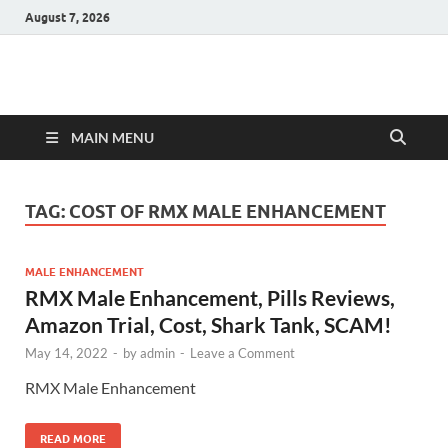
August 7, 2026
Hulk Supplements
Supplements & Offers
MAIN MENU
TAG:
COST OF RMX MALE ENHANCEMENT
MALE ENHANCEMENT
RMX Male Enhancement, Pills Reviews,
Amazon Trial, Cost, Shark Tank, SCAM!
May 14, 2022
-
by
admin
-
Leave a Comment
RMX Male Enhancement
READ MORE