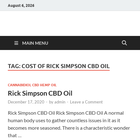
August 6, 2026
Hulk Supplements
Supplements & Offers
MAIN MENU
TAG:
COST OF RICK SIMPSON CBD OIL
CANNABIDIOL CBD HEMP OIL
Rick Simpson CBD Oil
December 17, 2020
-
by
admin
-
Leave a Comment
Rick Simpson CBD Oil Rick Simpson CBD Oil A normal
human body uses to gather countless issues in it as it
becomes more seasoned. There is a characteristic wonder
that …