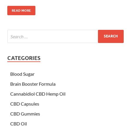
READ MORE
CATEGORIES
Blood Sugar
Brain Booster Formula
Cannabidiol CBD Hemp Oil
CBD Capsules
CBD Gummies
CBD Oil