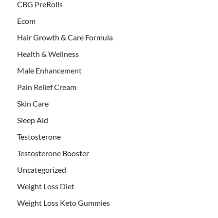
CBG PreRolls
Ecom
Hair Growth & Care Formula
Health & Wellness
Male Enhancement
Pain Relief Cream
Skin Care
Sleep Aid
Testosterone
Testosterone Booster
Uncategorized
Weight Loss Diet
Weight Loss Keto Gummies