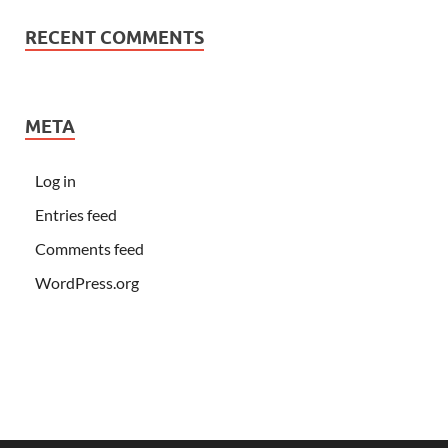
RECENT COMMENTS
META
Log in
Entries feed
Comments feed
WordPress.org