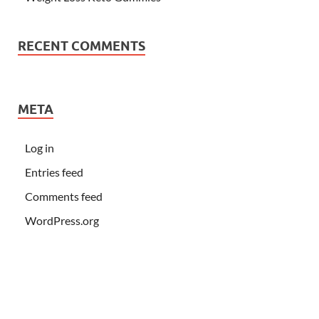
RECENT COMMENTS
META
Log in
Entries feed
Comments feed
WordPress.org