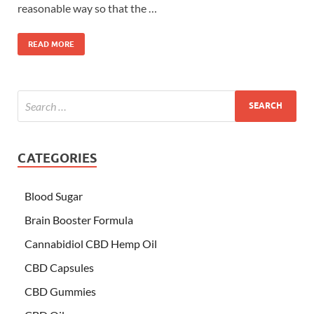
reasonable way so that the …
READ MORE
CATEGORIES
Blood Sugar
Brain Booster Formula
Cannabidiol CBD Hemp Oil
CBD Capsules
CBD Gummies