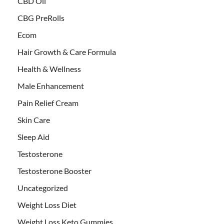
CBD Oil
CBG PreRolls
Ecom
Hair Growth & Care Formula
Health & Wellness
Male Enhancement
Pain Relief Cream
Skin Care
Sleep Aid
Testosterone
Testosterone Booster
Uncategorized
Weight Loss Diet
Weight Loss Keto Gummies