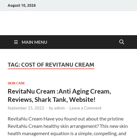
August 10, 2026
Hulk Supplements
Supplements & Offers
MAIN MENU
TAG:
COST OF REVITANU CREAM
SKIN CARE
RevitaNu Cream :Anti Aging Cream,
Reviews, Shark Tank, Website!
September 15, 2022
-
by
admin
-
Leave a Comment
RevitaNu Cream Have you found out about the pristine
RevitaNu Cream healthy skin arrangement? This new skin
health management equation is a simple, compelling, and