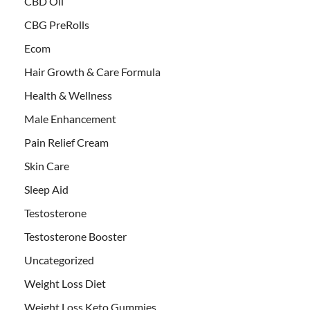
CBD Oil
CBG PreRolls
Ecom
Hair Growth & Care Formula
Health & Wellness
Male Enhancement
Pain Relief Cream
Skin Care
Sleep Aid
Testosterone
Testosterone Booster
Uncategorized
Weight Loss Diet
Weight Loss Keto Gummies