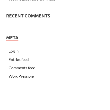
RECENT COMMENTS
META
Log in
Entries feed
Comments feed
WordPress.org