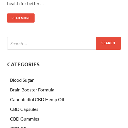
health for better …
READ MORE
CATEGORIES
Blood Sugar
Brain Booster Formula
Cannabidiol CBD Hemp Oil
CBD Capsules
CBD Gummies