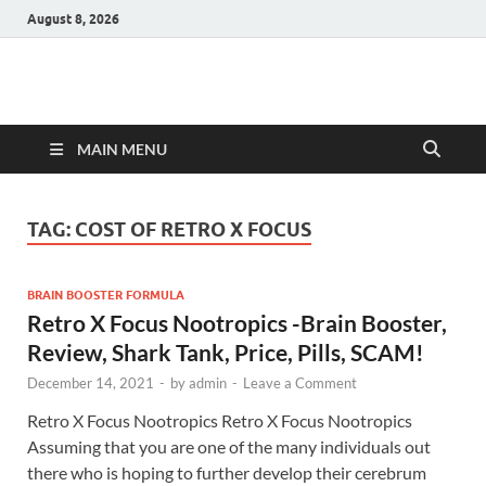
August 8, 2026
Hulk Supplements
Supplements & Offers
MAIN MENU
TAG:
COST OF RETRO X FOCUS
BRAIN BOOSTER FORMULA
Retro X Focus Nootropics -Brain Booster,
Review, Shark Tank, Price, Pills, SCAM!
December 14, 2021
-
by
admin
-
Leave a Comment
Retro X Focus Nootropics Retro X Focus Nootropics
Assuming that you are one of the many individuals out
there who is hoping to further develop their cerebrum