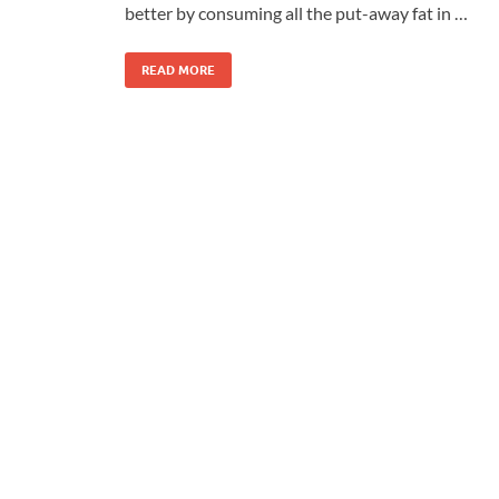
better by consuming all the put-away fat in …
READ MORE