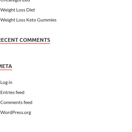
Weight Loss Diet
Weight Loss Keto Gummies
RECENT COMMENTS
META
Log in
Entries feed
Comments feed
WordPress.org