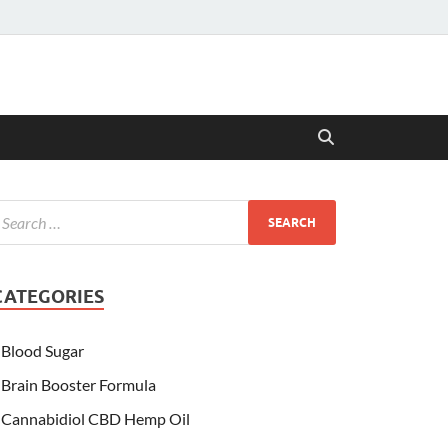
CATEGORIES
Blood Sugar
Brain Booster Formula
Cannabidiol CBD Hemp Oil