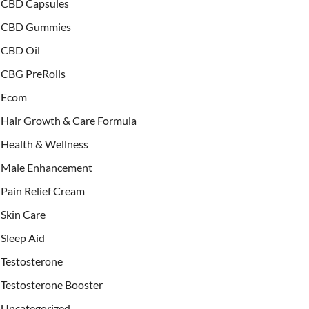
CBD Capsules
CBD Gummies
CBD Oil
CBG PreRolls
Ecom
Hair Growth & Care Formula
Health & Wellness
Male Enhancement
Pain Relief Cream
Skin Care
Sleep Aid
Testosterone
Testosterone Booster
Uncategorized