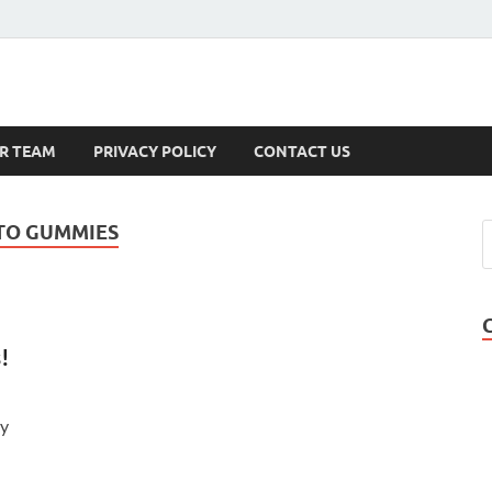
s
R TEAM
PRIVACY POLICY
CONTACT US
ETO GUMMIES
!
ry