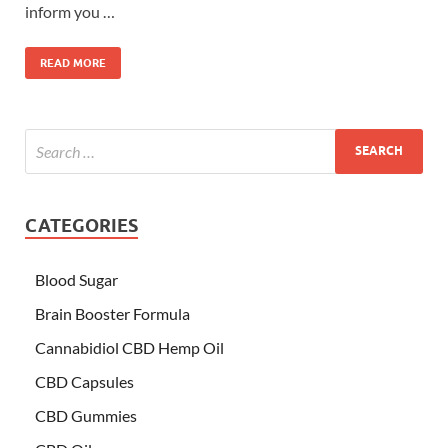
inform you …
READ MORE
CATEGORIES
Blood Sugar
Brain Booster Formula
Cannabidiol CBD Hemp Oil
CBD Capsules
CBD Gummies