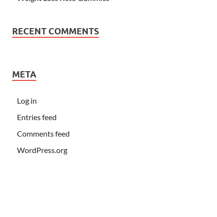
RECENT COMMENTS
META
Log in
Entries feed
Comments feed
WordPress.org