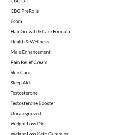
CBD Oil
CBG PreRolls
Ecom
Hair Growth & Care Formula
Health & Wellness
Male Enhancement
Pain Relief Cream
Skin Care
Sleep Aid
Testosterone
Testosterone Booster
Uncategorized
Weight Loss Diet
Weight Loss Keto Gummies