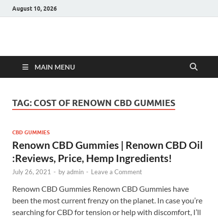
August 10, 2026
Hulk Supplements
Supplements & Offers
MAIN MENU
TAG:
COST OF RENOWN CBD GUMMIES
CBD GUMMIES
Renown CBD Gummies | Renown CBD Oil
:Reviews, Price, Hemp Ingredients!
July 26, 2021
-
by
admin
-
Leave a Comment
Renown CBD Gummies Renown CBD Gummies have
been the most current frenzy on the planet. In case you’re
searching for CBD for tension or help with discomfort, I’ll