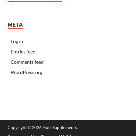
META
Log in
Entries feed
Comments feed
WordPress.org
Copyright © 2026
Hulk Supplements
.