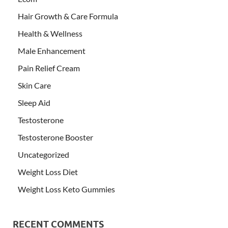
Hair Growth & Care Formula
Health & Wellness
Male Enhancement
Pain Relief Cream
Skin Care
Sleep Aid
Testosterone
Testosterone Booster
Uncategorized
Weight Loss Diet
Weight Loss Keto Gummies
RECENT COMMENTS