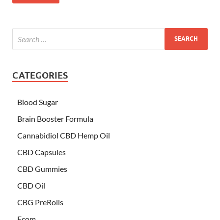
CATEGORIES
Blood Sugar
Brain Booster Formula
Cannabidiol CBD Hemp Oil
CBD Capsules
CBD Gummies
CBD Oil
CBG PreRolls
Ecom