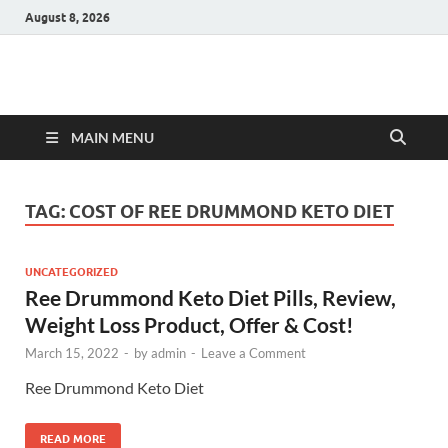
August 8, 2026
Hulk Supplements
Supplements & Offers
MAIN MENU
TAG:
COST OF REE DRUMMOND KETO DIET
UNCATEGORIZED
Ree Drummond Keto Diet Pills, Review,
Weight Loss Product, Offer & Cost!
March 15, 2022
-
by
admin
-
Leave a Comment
Ree Drummond Keto Diet
READ MORE