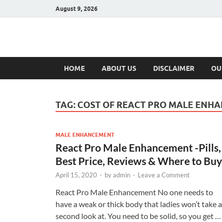
August 9, 2026
Hulk Supplement
Supplements & Offers
HOME
ABOUT US
DISCLAIMER
OU
TAG:
COST OF REACT PRO MALE ENH
MALE ENHANCEMENT
React Pro Male Enhancement -Pills,
Best Price, Reviews & Where to Buy
April 15, 2020
-
by
admin
-
Leave a Comment
React Pro Male Enhancement No one needs to
have a weak or thick body that ladies won’t take a
second look at. You need to be solid, so you get …