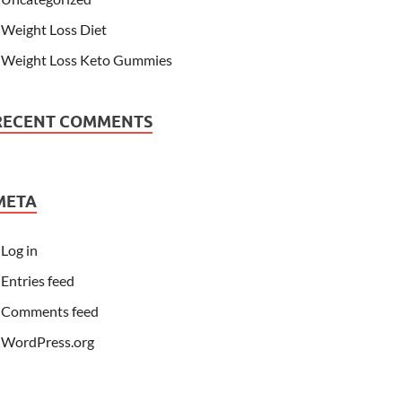
Weight Loss Diet
Weight Loss Keto Gummies
RECENT COMMENTS
META
Log in
Entries feed
Comments feed
WordPress.org