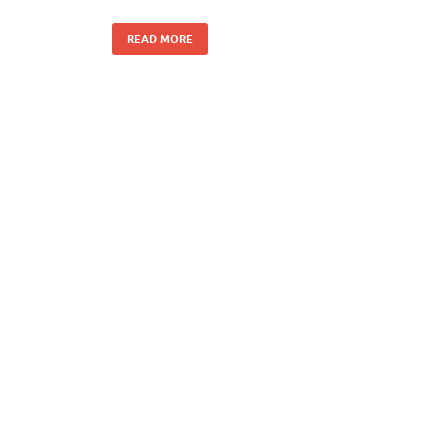
READ MORE