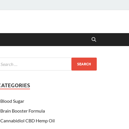
CATEGORIES
Blood Sugar
Brain Booster Formula
Cannabidiol CBD Hemp Oil