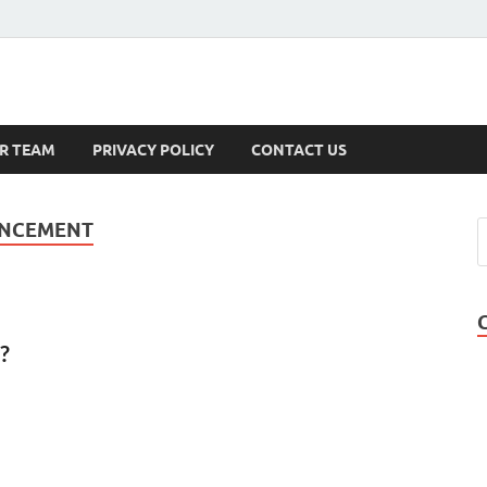
s
R TEAM
PRIVACY POLICY
CONTACT US
ANCEMENT
?