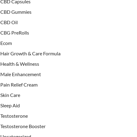
CBD Capsules
CBD Gummies
CBD Oil
CBG PreRolls
Ecom
Hair Growth & Care Formula
Health & Wellness
Male Enhancement
Pain Relief Cream
Skin Care
Sleep Aid
Testosterone
Testosterone Booster
Uncategorized