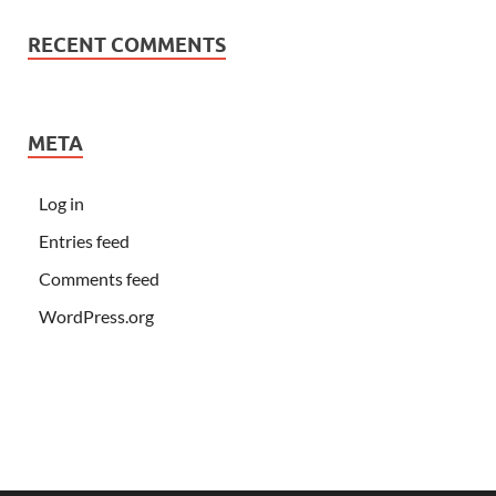
RECENT COMMENTS
META
Log in
Entries feed
Comments feed
WordPress.org