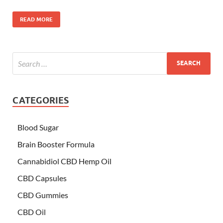
READ MORE
CATEGORIES
Blood Sugar
Brain Booster Formula
Cannabidiol CBD Hemp Oil
CBD Capsules
CBD Gummies
CBD Oil