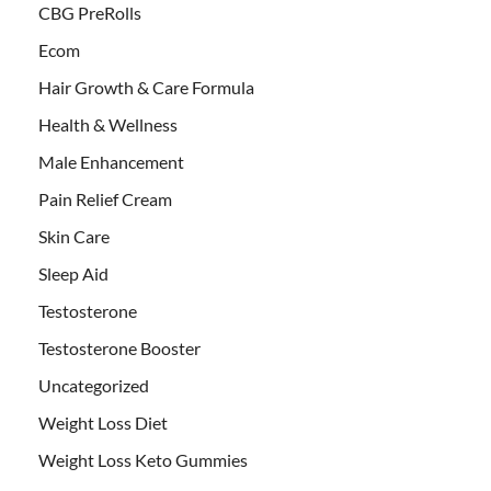
CBG PreRolls
Ecom
Hair Growth & Care Formula
Health & Wellness
Male Enhancement
Pain Relief Cream
Skin Care
Sleep Aid
Testosterone
Testosterone Booster
Uncategorized
Weight Loss Diet
Weight Loss Keto Gummies