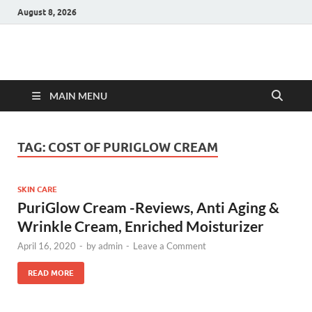
August 8, 2026
Hulk Supplements
Supplements & Offers
MAIN MENU
TAG:
COST OF PURIGLOW CREAM
SKIN CARE
PuriGlow Cream -Reviews, Anti Aging &
Wrinkle Cream, Enriched Moisturizer
April 16, 2020
-
by
admin
-
Leave a Comment
READ MORE