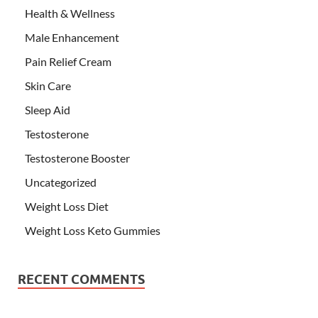
Health & Wellness
Male Enhancement
Pain Relief Cream
Skin Care
Sleep Aid
Testosterone
Testosterone Booster
Uncategorized
Weight Loss Diet
Weight Loss Keto Gummies
RECENT COMMENTS