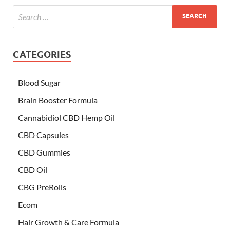
CATEGORIES
Blood Sugar
Brain Booster Formula
Cannabidiol CBD Hemp Oil
CBD Capsules
CBD Gummies
CBD Oil
CBG PreRolls
Ecom
Hair Growth & Care Formula