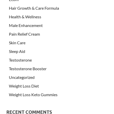
Hair Growth & Care Formula
Health & Wellness
Male Enhancement
Pain Relief Cream
Skin Care
Sleep Aid
Testosterone
Testosterone Booster
Uncategorized
Weight Loss Diet
Weight Loss Keto Gummies
RECENT COMMENTS