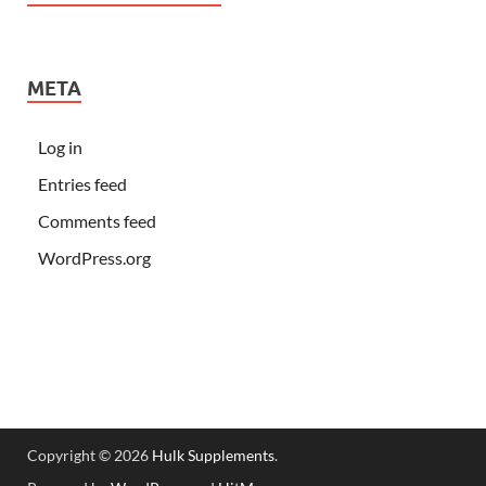
META
Log in
Entries feed
Comments feed
WordPress.org
Copyright © 2026
Hulk Supplements
.