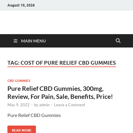
August 10, 2026
Hulk Supplements
Supplements & Offers
MAIN MENU
TAG:
COST OF PURE RELIEF CBD GUMMIES
CBD GUMMIES
Pure Relief CBD Gummies, 300mg,
Review, For Pain, Sale, Benefits, Price!
May 9, 2022
-
by
admin
-
Leave a Comment
Pure Relief CBD Gummies
READ MORE