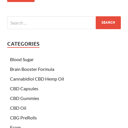
CATEGORIES
Blood Sugar
Brain Booster Formula
Cannabidiol CBD Hemp Oil
CBD Capsules
CBD Gummies
CBD Oil
CBG PreRolls
Ecom