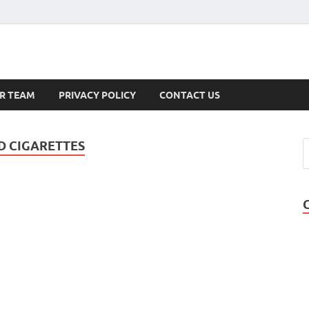
s
R TEAM
PRIVACY POLICY
CONTACT US
D CIGARETTES
,