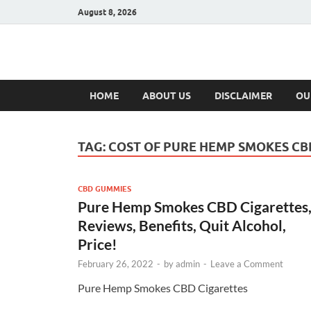
August 8, 2026
Hulk Supplement
Supplements & Offers
HOME
ABOUT US
DISCLAIMER
OU
TAG:
COST OF PURE HEMP SMOKES CB
CBD GUMMIES
Pure Hemp Smokes CBD Cigarettes
Reviews, Benefits, Quit Alcohol,
Price!
February 26, 2022
-
by
admin
-
Leave a Comment
Pure Hemp Smokes CBD Cigarettes