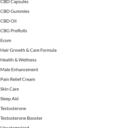
CBD Capsules
CBD Gummies
CBD Oil
CBG PreRolls
Ecom
Hair Growth & Care Formula
Health & Wellness
Male Enhancement
Pain Relief Cream
Skin Care
Sleep Aid
Testosterone
Testosterone Booster
Uncategorized