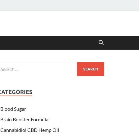
CATEGORIES
Blood Sugar
Brain Booster Formula
Cannabidiol CBD Hemp Oil