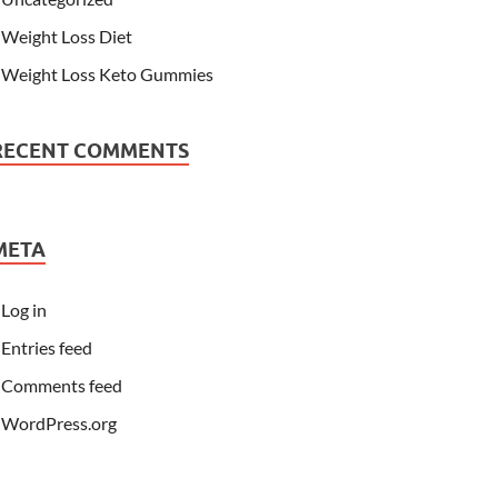
Weight Loss Diet
Weight Loss Keto Gummies
RECENT COMMENTS
META
Log in
Entries feed
Comments feed
WordPress.org