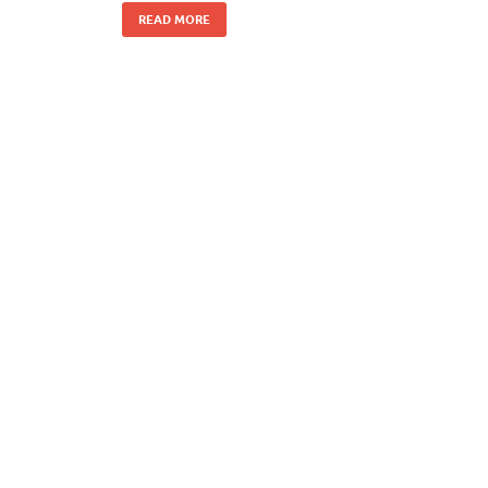
READ MORE