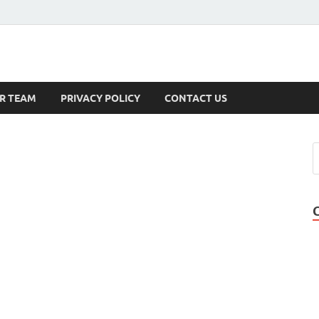
s
R TEAM
PRIVACY POLICY
CONTACT US