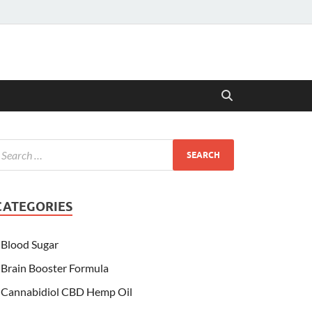
CATEGORIES
Blood Sugar
Brain Booster Formula
Cannabidiol CBD Hemp Oil