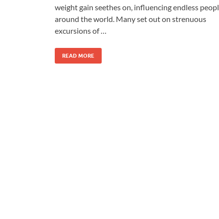
weight gain seethes on, influencing endless peop
around the world. Many set out on strenuous
excursions of …
READ MORE