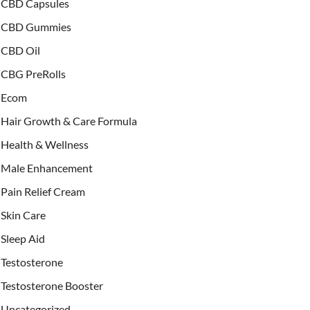
CBD Capsules
CBD Gummies
CBD Oil
CBG PreRolls
Ecom
Hair Growth & Care Formula
Health & Wellness
Male Enhancement
Pain Relief Cream
Skin Care
Sleep Aid
Testosterone
Testosterone Booster
Uncategorized