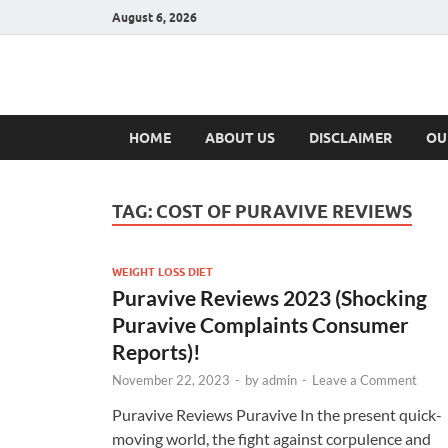
August 6, 2026
Hulk Supplement
Supplements & Offers
HOME
ABOUT US
DISCLAIMER
OU
TAG:
COST OF PURAVIVE REVIEWS
WEIGHT LOSS DIET
Puravive Reviews 2023 (Shocking
Puravive Complaints Consumer
Reports)!
November 22, 2023
-
by
admin
-
Leave a Comment
Puravive Reviews Puravive In the present quick-
moving world, the fight against corpulence and