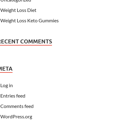
Weight Loss Diet
Weight Loss Keto Gummies
RECENT COMMENTS
META
Log in
Entries feed
Comments feed
WordPress.org