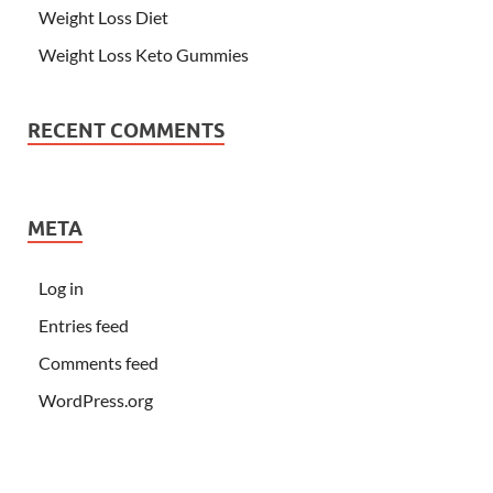
Weight Loss Diet
Weight Loss Keto Gummies
RECENT COMMENTS
META
Log in
Entries feed
Comments feed
WordPress.org