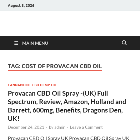
August 8, 2026
Hulk Supplements
Supplements & Offers
MAIN MENU
TAG:
COST OF PROVACAN CBD OIL
CANNABIDIOL CBD HEMP OIL
Provacan CBD Oil Spray -(UK) Full
Spectrum, Review, Amazon, Holland and
Barrett, 600mg, Benefits, Dragons Den,
UK!
December 24, 2021
-
by
admin
-
Leave a Comment
Provacan CBD Oil Spray UK Provacan CBD Oil Spray UK