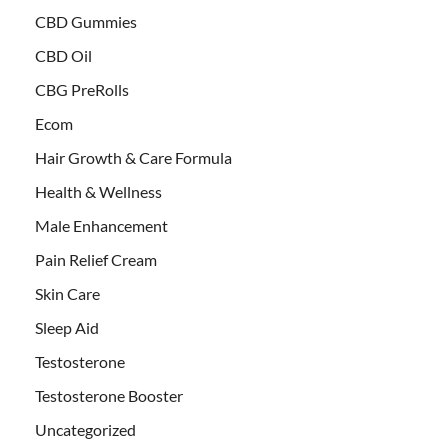
CBD Gummies
CBD Oil
CBG PreRolls
Ecom
Hair Growth & Care Formula
Health & Wellness
Male Enhancement
Pain Relief Cream
Skin Care
Sleep Aid
Testosterone
Testosterone Booster
Uncategorized