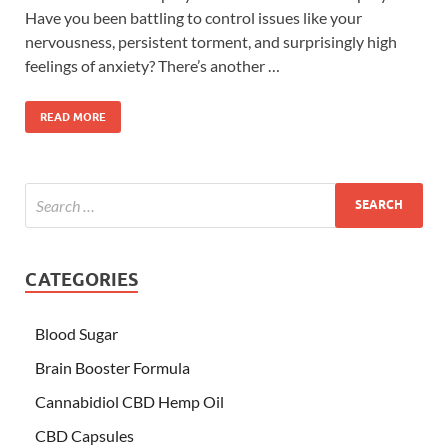
Have you been battling to control issues like your
nervousness, persistent torment, and surprisingly high
feelings of anxiety? There’s another …
READ MORE
CATEGORIES
Blood Sugar
Brain Booster Formula
Cannabidiol CBD Hemp Oil
CBD Capsules