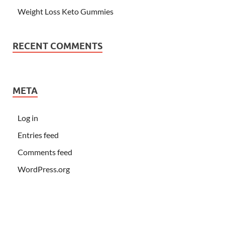
Weight Loss Keto Gummies
RECENT COMMENTS
META
Log in
Entries feed
Comments feed
WordPress.org