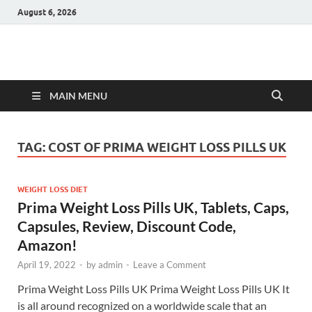
August 6, 2026
Hulk Supplements
Supplements & Offers
MAIN MENU
TAG:
COST OF PRIMA WEIGHT LOSS PILLS UK
WEIGHT LOSS DIET
Prima Weight Loss Pills UK, Tablets, Caps,
Capsules, Review, Discount Code,
Amazon!
April 19, 2022
-
by
admin
-
Leave a Comment
Prima Weight Loss Pills UK Prima Weight Loss Pills UK It
is all around recognized on a worldwide scale that an