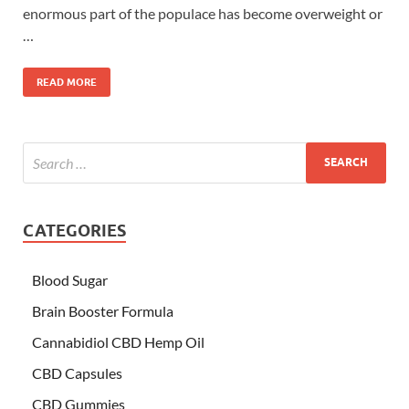
enormous part of the populace has become overweight or
…
READ MORE
CATEGORIES
Blood Sugar
Brain Booster Formula
Cannabidiol CBD Hemp Oil
CBD Capsules
CBD Gummies