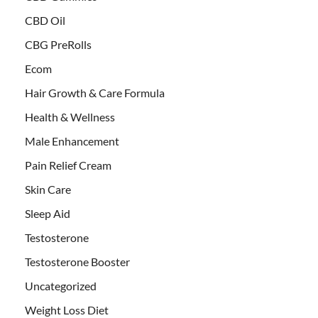
CBD Oil
CBG PreRolls
Ecom
Hair Growth & Care Formula
Health & Wellness
Male Enhancement
Pain Relief Cream
Skin Care
Sleep Aid
Testosterone
Testosterone Booster
Uncategorized
Weight Loss Diet