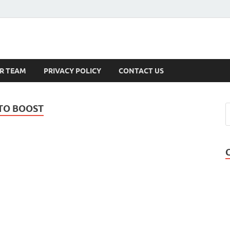
s
R TEAM
PRIVACY POLICY
CONTACT US
STO BOOST