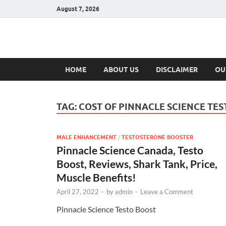
August 7, 2026
Hulk Supplement
Supplements & Offers
HOME
ABOUT US
DISCLAIMER
OU
TAG:
COST OF PINNACLE SCIENCE TE
MALE ENHANCEMENT
/
TESTOSTERONE BOOSTER
Pinnacle Science Canada, Testo
Boost, Reviews, Shark Tank, Price,
Muscle Benefits!
April 27, 2022
-
by
admin
-
Leave a Comment
Pinnacle Science Testo Boost