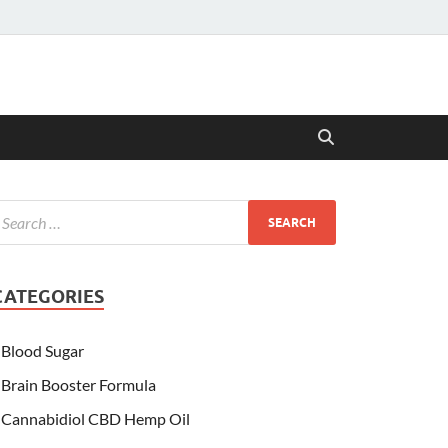
CATEGORIES
Blood Sugar
Brain Booster Formula
Cannabidiol CBD Hemp Oil