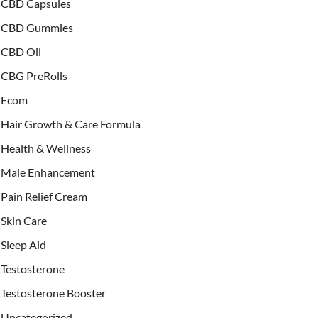
CBD Capsules
CBD Gummies
CBD Oil
CBG PreRolls
Ecom
Hair Growth & Care Formula
Health & Wellness
Male Enhancement
Pain Relief Cream
Skin Care
Sleep Aid
Testosterone
Testosterone Booster
Uncategorized