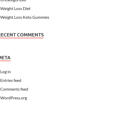
Weight Loss Diet
Weight Loss Keto Gummies
RECENT COMMENTS
META
Log in
Entries feed
Comments feed
WordPress.org