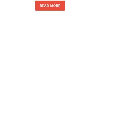
READ MORE