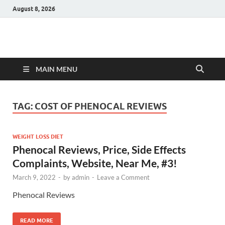
August 8, 2026
Hulk Supplements
Supplements & Offers
MAIN MENU
TAG:
COST OF PHENOCAL REVIEWS
WEIGHT LOSS DIET
Phenocal Reviews, Price, Side Effects
Complaints, Website, Near Me, #3!
March 9, 2022
-
by
admin
-
Leave a Comment
Phenocal Reviews
READ MORE