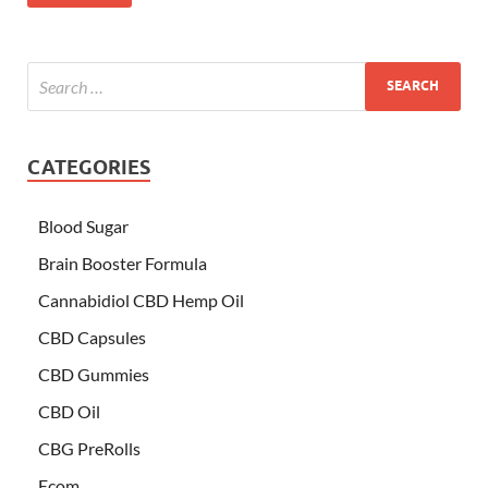
CATEGORIES
Blood Sugar
Brain Booster Formula
Cannabidiol CBD Hemp Oil
CBD Capsules
CBD Gummies
CBD Oil
CBG PreRolls
Ecom