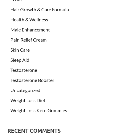
Hair Growth & Care Formula
Health & Wellness
Male Enhancement
Pain Relief Cream
Skin Care
Sleep Aid
Testosterone
Testosterone Booster
Uncategorized
Weight Loss Diet
Weight Loss Keto Gummies
RECENT COMMENTS