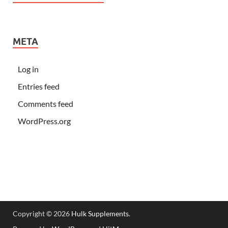
META
Log in
Entries feed
Comments feed
WordPress.org
Copyright © 2026
Hulk Supplements
.