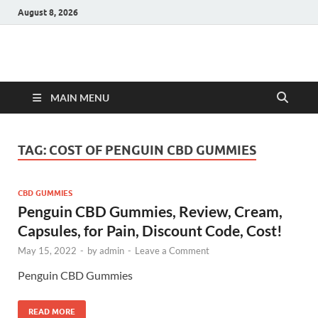
August 8, 2026
Hulk Supplements
Supplements & Offers
MAIN MENU
TAG:
COST OF PENGUIN CBD GUMMIES
CBD GUMMIES
Penguin CBD Gummies, Review, Cream,
Capsules, for Pain, Discount Code, Cost!
May 15, 2022
-
by
admin
-
Leave a Comment
Penguin CBD Gummies
READ MORE