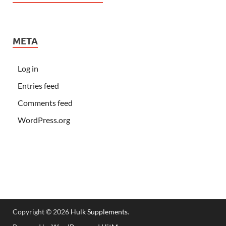
META
Log in
Entries feed
Comments feed
WordPress.org
Copyright © 2026
Hulk Supplements
.