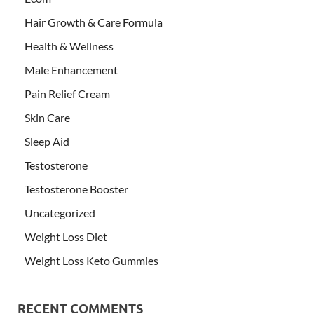
Hair Growth & Care Formula
Health & Wellness
Male Enhancement
Pain Relief Cream
Skin Care
Sleep Aid
Testosterone
Testosterone Booster
Uncategorized
Weight Loss Diet
Weight Loss Keto Gummies
RECENT COMMENTS