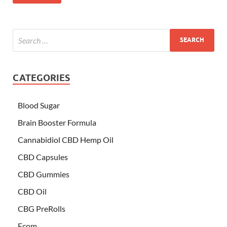
CATEGORIES
Blood Sugar
Brain Booster Formula
Cannabidiol CBD Hemp Oil
CBD Capsules
CBD Gummies
CBD Oil
CBG PreRolls
Ecom