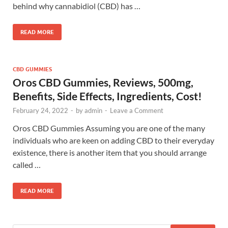
behind why cannabidiol (CBD) has …
READ MORE
CBD GUMMIES
Oros CBD Gummies, Reviews, 500mg,
Benefits, Side Effects, Ingredients, Cost!
February 24, 2022
-
by
admin
-
Leave a Comment
Oros CBD Gummies Assuming you are one of the many
individuals who are keen on adding CBD to their everyday
existence, there is another item that you should arrange
called …
READ MORE