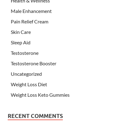
Health & Wellness
Male Enhancement
Pain Relief Cream
Skin Care
Sleep Aid
Testosterone
Testosterone Booster
Uncategorized
Weight Loss Diet
Weight Loss Keto Gummies
RECENT COMMENTS