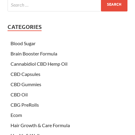
CATEGORIES
Blood Sugar
Brain Booster Formula
Cannabidiol CBD Hemp Oil
CBD Capsules
CBD Gummies
CBD Oil
CBG PreRolls
Ecom
Hair Growth & Care Formula