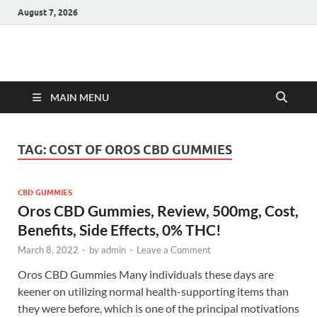
August 7, 2026
Hulk Supplements
Supplements & Offers
MAIN MENU
TAG:
COST OF OROS CBD GUMMIES
CBD GUMMIES
Oros CBD Gummies, Review, 500mg, Cost,
Benefits, Side Effects, 0% THC!
March 8, 2022
-
by
admin
-
Leave a Comment
Oros CBD Gummies Many individuals these days are
keener on utilizing normal health-supporting items than
they were before, which is one of the principal motivations