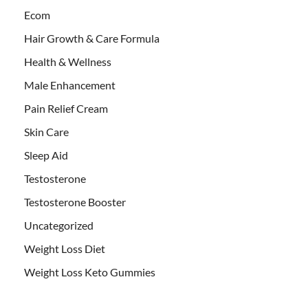
Ecom
Hair Growth & Care Formula
Health & Wellness
Male Enhancement
Pain Relief Cream
Skin Care
Sleep Aid
Testosterone
Testosterone Booster
Uncategorized
Weight Loss Diet
Weight Loss Keto Gummies