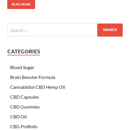
READ MORE
CATEGORIES
Blood Sugar
Brain Booster Formula
Cannabidiol CBD Hemp Oil
CBD Capsules
CBD Gummies
CBD Oil
CBG PreRolls