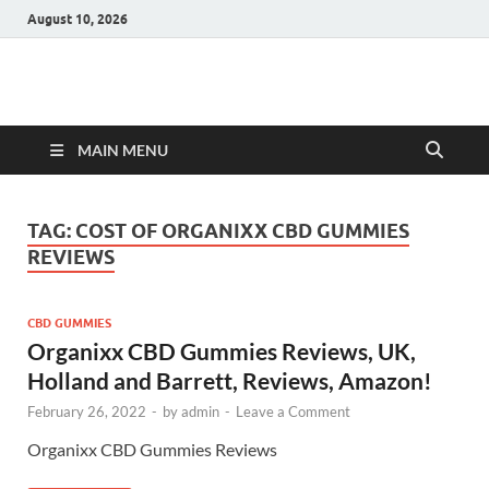
August 10, 2026
Hulk Supplements
Supplements & Offers
MAIN MENU
TAG:
COST OF ORGANIXX CBD GUMMIES
REVIEWS
CBD GUMMIES
Organixx CBD Gummies Reviews, UK,
Holland and Barrett, Reviews, Amazon!
February 26, 2022
-
by
admin
-
Leave a Comment
Organixx CBD Gummies Reviews