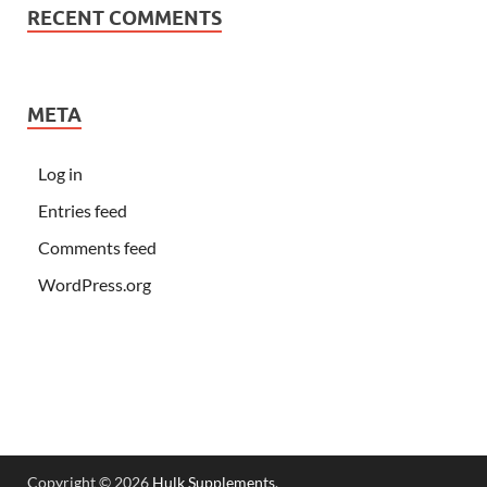
RECENT COMMENTS
META
Log in
Entries feed
Comments feed
WordPress.org
Copyright © 2026
Hulk Supplements
.