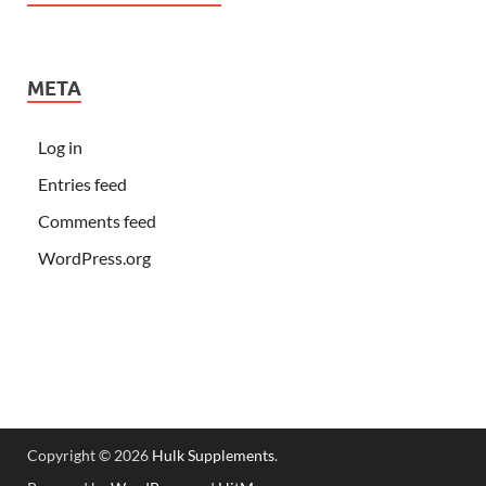
META
Log in
Entries feed
Comments feed
WordPress.org
Copyright © 2026
Hulk Supplements
.