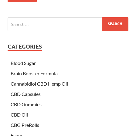
CATEGORIES
Blood Sugar
Brain Booster Formula
Cannabidiol CBD Hemp Oil
CBD Capsules
CBD Gummies
CBD Oil
CBG PreRolls
Ecom