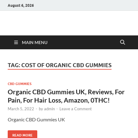
August 6, 2026
Hulk Supplements
Supplements & Offers
MAIN MENU
TAG:
COST OF ORGANIC CBD GUMMIES
CBD GUMMIES
Organic CBD Gummies UK, Reviews, For
Pain, For Hair Loss, Amazon, 0THC!
March 5, 2022
-
by
admin
-
Leave a Comment
Organic CBD Gummies UK
READ MORE