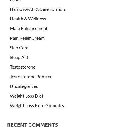
Hair Growth & Care Formula
Health & Wellness
Male Enhancement
Pain Relief Cream
Skin Care
Sleep Aid
Testosterone
Testosterone Booster
Uncategorized
Weight Loss Diet
Weight Loss Keto Gummies
RECENT COMMENTS