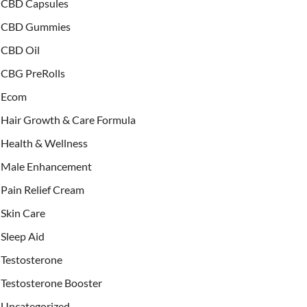
CBD Capsules
CBD Gummies
CBD Oil
CBG PreRolls
Ecom
Hair Growth & Care Formula
Health & Wellness
Male Enhancement
Pain Relief Cream
Skin Care
Sleep Aid
Testosterone
Testosterone Booster
Uncategorized