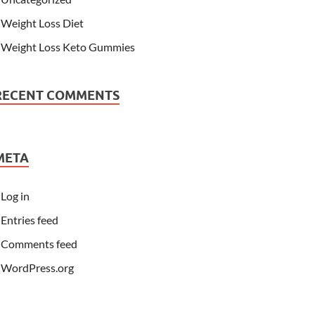
Weight Loss Diet
Weight Loss Keto Gummies
RECENT COMMENTS
META
Log in
Entries feed
Comments feed
WordPress.org