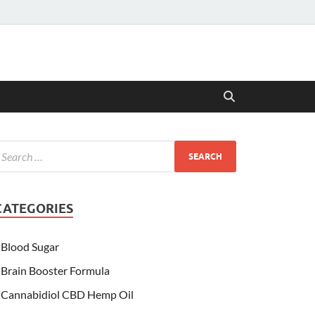
CATEGORIES
Blood Sugar
Brain Booster Formula
Cannabidiol CBD Hemp Oil