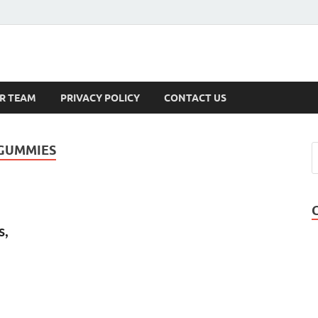
s
R TEAM
PRIVACY POLICY
CONTACT US
 GUMMIES
s,