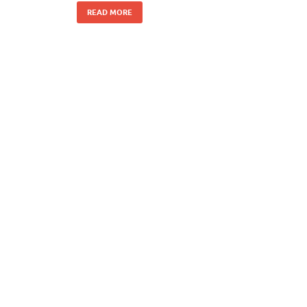
READ MORE