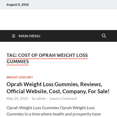
August 9, 2026
Hulk Supplements
Supplements & Offers
MAIN MENU
TAG:
COST OF OPRAH WEIGHT LOSS
GUMMIES
WEIGHT LOSS DIET
Oprah Weight Loss Gummies, Reviews,
Official Website, Cost, Company, For Sale!
May 24, 2022
-
by
admin
-
Leave a Comment
Oprah Weight Loss Gummies Oprah Weight Loss
Gummies In a time where health and prosperity have