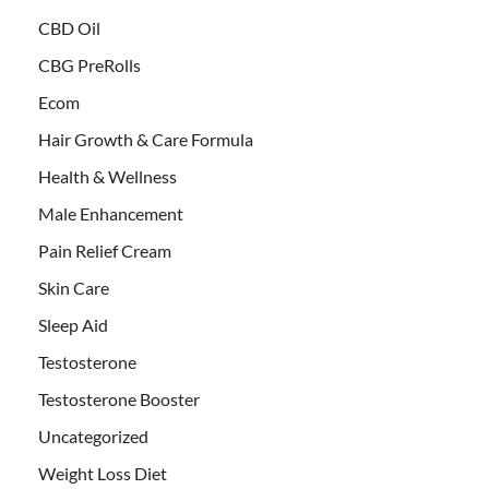
CBD Oil
CBG PreRolls
Ecom
Hair Growth & Care Formula
Health & Wellness
Male Enhancement
Pain Relief Cream
Skin Care
Sleep Aid
Testosterone
Testosterone Booster
Uncategorized
Weight Loss Diet