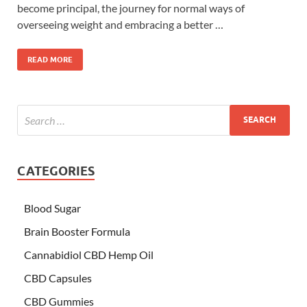
become principal, the journey for normal ways of
overseeing weight and embracing a better …
READ MORE
CATEGORIES
Blood Sugar
Brain Booster Formula
Cannabidiol CBD Hemp Oil
CBD Capsules
CBD Gummies