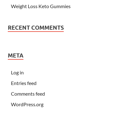
Weight Loss Keto Gummies
RECENT COMMENTS
META
Log in
Entries feed
Comments feed
WordPress.org