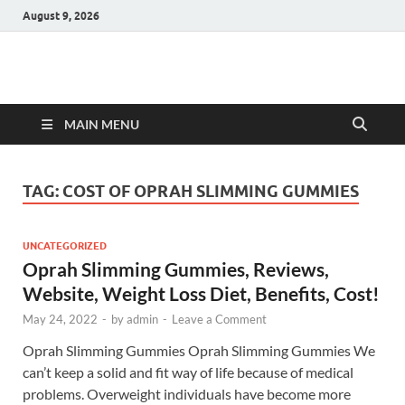
August 9, 2026
Hulk Supplements
Supplements & Offers
MAIN MENU
TAG:
COST OF OPRAH SLIMMING GUMMIES
UNCATEGORIZED
Oprah Slimming Gummies, Reviews,
Website, Weight Loss Diet, Benefits, Cost!
May 24, 2022
-
by
admin
-
Leave a Comment
Oprah Slimming Gummies Oprah Slimming Gummies We
can’t keep a solid and fit way of life because of medical
problems. Overweight individuals have become more