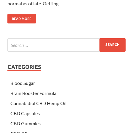
normal as of late. Getting …
READ MORE
CATEGORIES
Blood Sugar
Brain Booster Formula
Cannabidiol CBD Hemp Oil
CBD Capsules
CBD Gummies