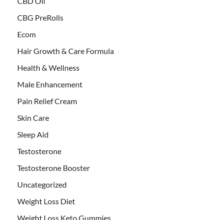
CBD Oil
CBG PreRolls
Ecom
Hair Growth & Care Formula
Health & Wellness
Male Enhancement
Pain Relief Cream
Skin Care
Sleep Aid
Testosterone
Testosterone Booster
Uncategorized
Weight Loss Diet
Weight Loss Keto Gummies