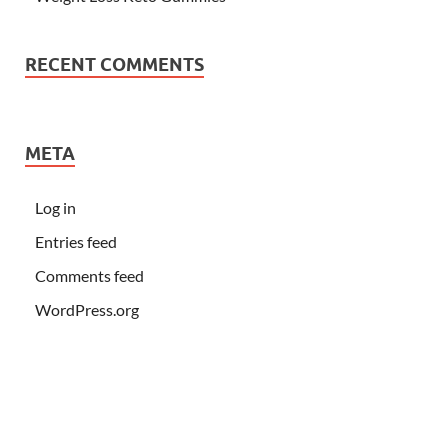
RECENT COMMENTS
META
Log in
Entries feed
Comments feed
WordPress.org