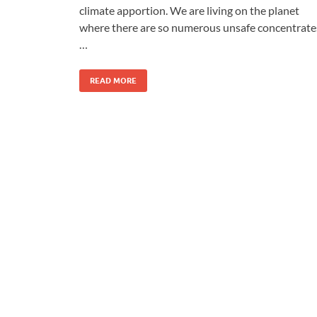
climate apportion. We are living on the planet
where there are so numerous unsafe concentrate
…
READ MORE