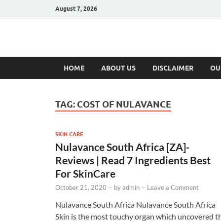
August 7, 2026
Hulk Supplement
Supplements & Offers
HOME
ABOUT US
DISCLAIMER
OU
TAG:
COST OF NULAVANCE
SKIN CARE
Nulavance South Africa [ZA]-
Reviews | Read 7 Ingredients Best
For SkinCare
October 21, 2020
-
by
admin
-
Leave a Comment
Nulavance South Africa Nulavance South Africa
Skin is the most touchy organ which uncovered t