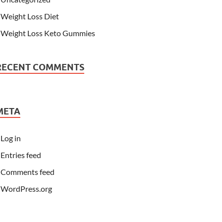
Weight Loss Diet
Weight Loss Keto Gummies
RECENT COMMENTS
META
Log in
Entries feed
Comments feed
WordPress.org