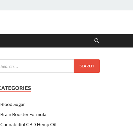
CATEGORIES
Blood Sugar
Brain Booster Formula
Cannabidiol CBD Hemp Oil