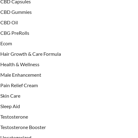
CBD Capsules
CBD Gummies
CBD Oil
CBG PreRolls
Ecom
Hair Growth & Care Formula
Health & Wellness
Male Enhancement
Pain Relief Cream
Skin Care
Sleep Aid
Testosterone
Testosterone Booster
Uncategorized