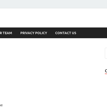
s
R TEAM
PRIVACY POLICY
CONTACT US
he