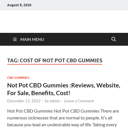
August 9, 2026
Hulk Supplements
Supplements & Offers
MAIN MENU
TAG:
COST OF NOT POT CBD GUMMIES
CBD GUMMIES
Not Pot CBD Gummies :Reviews, Website,
For Sale, Benefits, Cost!
December 13, 2022
-
by
admin
-
Leave a Comment
Not Pot CBD Gummies Not Pot CBD Gummies There are
numerous sicknesses that are normal to people. It’s all
because you lead an undesirable way of life. Taking every