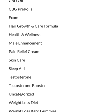
CBD Oil
CBG PreRolls
Ecom
Hair Growth & Care Formula
Health & Wellness
Male Enhancement
Pain Relief Cream
Skin Care
Sleep Aid
Testosterone
Testosterone Booster
Uncategorized
Weight Loss Diet
Weight Loss Keto Gummies