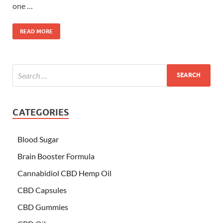
one …
READ MORE
CATEGORIES
Blood Sugar
Brain Booster Formula
Cannabidiol CBD Hemp Oil
CBD Capsules
CBD Gummies