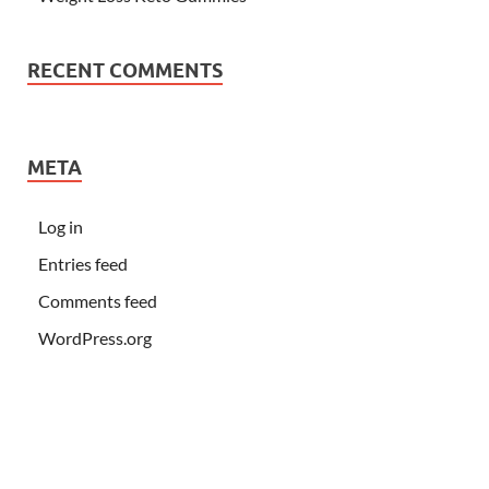
RECENT COMMENTS
META
Log in
Entries feed
Comments feed
WordPress.org