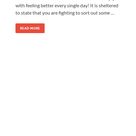
with feeling better every single day! It is sheltered
to state that you are fighting to sort out some …
READ MORE