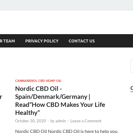
s
R TEAM
PRIVACY POLICY
CONTACT US
CANNABIDIOL CBD HEMP OIL
Nordic CBD Oil -
r
Spain/Denmark/Germany |
Read”How CBD Makes Your Life
Healthy”
October 30, 2020
-
by
admin
-
Leave a Comment
Nordic CBD Oil Nordic CBD Oil is here to help you