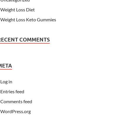
Weight Loss Diet
Weight Loss Keto Gummies
RECENT COMMENTS
META
Log in
Entries feed
Comments feed
WordPress.org