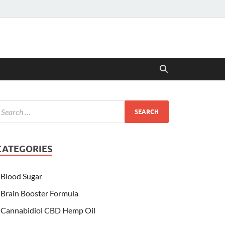
CATEGORIES
Blood Sugar
Brain Booster Formula
Cannabidiol CBD Hemp Oil