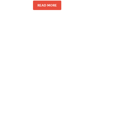
READ MORE