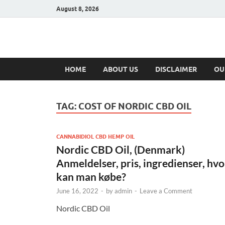
August 8, 2026
Hulk Supplement
Supplements & Offers
HOME
ABOUT US
DISCLAIMER
OU
TAG:
COST OF NORDIC CBD OIL
CANNABIDIOL CBD HEMP OIL
Nordic CBD Oil, (Denmark)
Anmeldelser, pris, ingredienser, hvo
kan man købe?
June 16, 2022
-
by
admin
-
Leave a Comment
Nordic CBD Oil