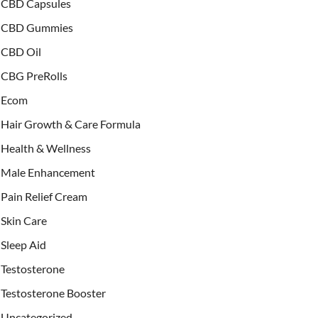
CBD Capsules
CBD Gummies
CBD Oil
CBG PreRolls
Ecom
Hair Growth & Care Formula
Health & Wellness
Male Enhancement
Pain Relief Cream
Skin Care
Sleep Aid
Testosterone
Testosterone Booster
Uncategorized