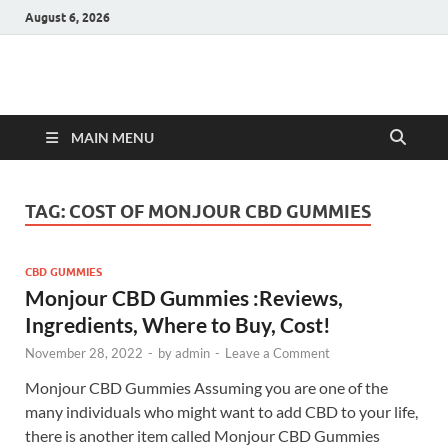
August 6, 2026
Hulk Supplements
Supplements & Offers
MAIN MENU
TAG:
COST OF MONJOUR CBD GUMMIES
CBD GUMMIES
Monjour CBD Gummies :Reviews,
Ingredients, Where to Buy, Cost!
November 28, 2022
-
by
admin
-
Leave a Comment
Monjour CBD Gummies Assuming you are one of the
many individuals who might want to add CBD to your life,
there is another item called Monjour CBD Gummies