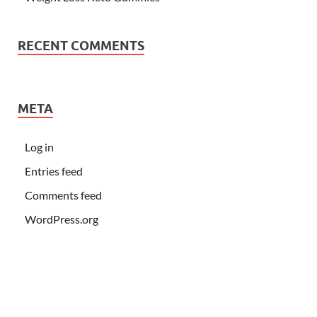
RECENT COMMENTS
META
Log in
Entries feed
Comments feed
WordPress.org