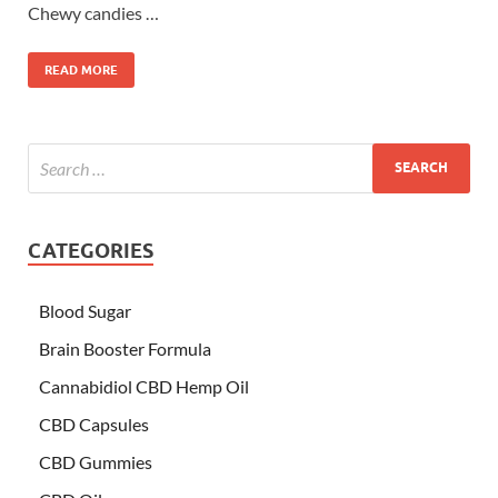
Chewy candies …
READ MORE
CATEGORIES
Blood Sugar
Brain Booster Formula
Cannabidiol CBD Hemp Oil
CBD Capsules
CBD Gummies