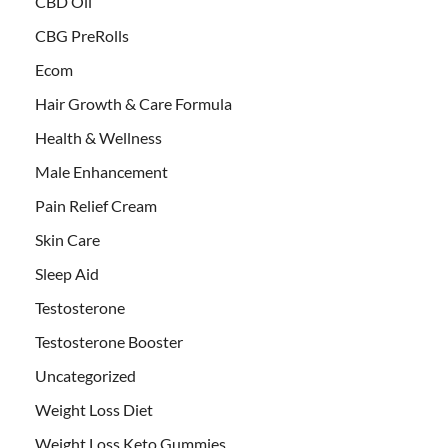
CBD Oil
CBG PreRolls
Ecom
Hair Growth & Care Formula
Health & Wellness
Male Enhancement
Pain Relief Cream
Skin Care
Sleep Aid
Testosterone
Testosterone Booster
Uncategorized
Weight Loss Diet
Weight Loss Keto Gummies