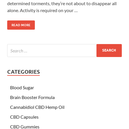
determined torments, they’re not about to disappear all
alone. Activity is required on your …
READ MORE
CATEGORIES
Blood Sugar
Brain Booster Formula
Cannabidiol CBD Hemp Oil
CBD Capsules
CBD Gummies