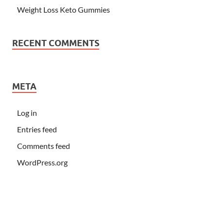
Weight Loss Keto Gummies
RECENT COMMENTS
META
Log in
Entries feed
Comments feed
WordPress.org