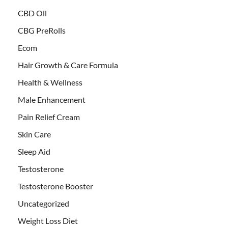
CBD Oil
CBG PreRolls
Ecom
Hair Growth & Care Formula
Health & Wellness
Male Enhancement
Pain Relief Cream
Skin Care
Sleep Aid
Testosterone
Testosterone Booster
Uncategorized
Weight Loss Diet