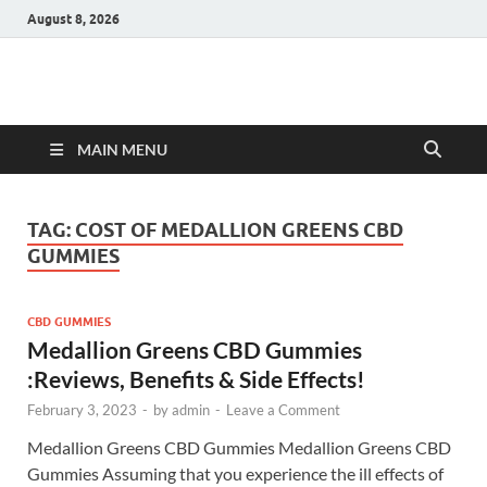
August 8, 2026
Hulk Supplements
Supplements & Offers
MAIN MENU
TAG:
COST OF MEDALLION GREENS CBD
GUMMIES
CBD GUMMIES
Medallion Greens CBD Gummies
:Reviews, Benefits & Side Effects!
February 3, 2023
-
by
admin
-
Leave a Comment
Medallion Greens CBD Gummies Medallion Greens CBD
Gummies Assuming that you experience the ill effects of