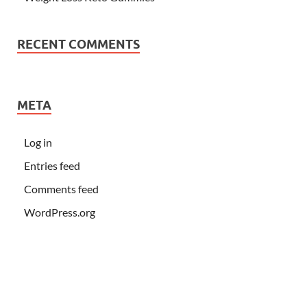
RECENT COMMENTS
META
Log in
Entries feed
Comments feed
WordPress.org