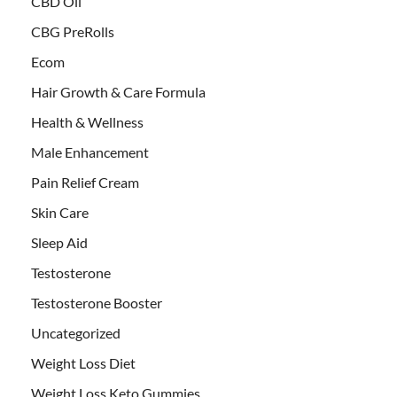
CBD Oil
CBG PreRolls
Ecom
Hair Growth & Care Formula
Health & Wellness
Male Enhancement
Pain Relief Cream
Skin Care
Sleep Aid
Testosterone
Testosterone Booster
Uncategorized
Weight Loss Diet
Weight Loss Keto Gummies