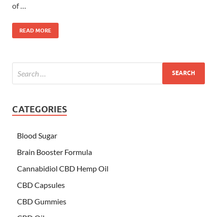
of …
READ MORE
CATEGORIES
Blood Sugar
Brain Booster Formula
Cannabidiol CBD Hemp Oil
CBD Capsules
CBD Gummies