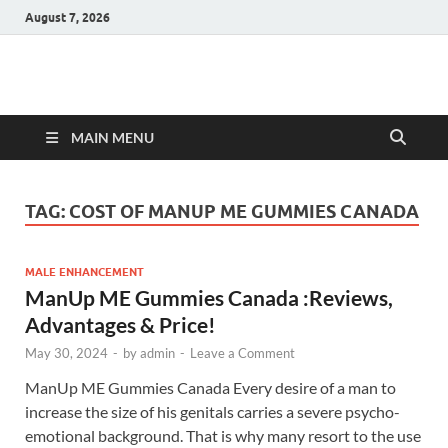
August 7, 2026
Hulk Supplements
Supplements & Offers
MAIN MENU
TAG:
COST OF MANUP ME GUMMIES CANADA
MALE ENHANCEMENT
ManUp ME Gummies Canada :Reviews,
Advantages & Price!
May 30, 2024
-
by
admin
-
Leave a Comment
ManUp ME Gummies Canada Every desire of a man to
increase the size of his genitals carries a severe psycho-
emotional background. That is why many resort to the use