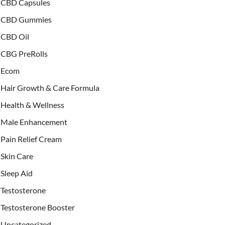
CBD Capsules
CBD Gummies
CBD Oil
CBG PreRolls
Ecom
Hair Growth & Care Formula
Health & Wellness
Male Enhancement
Pain Relief Cream
Skin Care
Sleep Aid
Testosterone
Testosterone Booster
Uncategorized