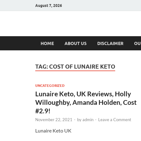
August 7, 2026
Hulk Supplement
Supplements & Offers
HOME
ABOUT US
DISCLAIMER
OU
TAG:
COST OF LUNAIRE KETO
UNCATEGORIZED
Lunaire Keto, UK Reviews, Holly
Willoughby, Amanda Holden, Cost
#2.9!
November 22, 2021
-
by
admin
-
Leave a Comment
Lunaire Keto UK