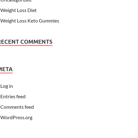
Weight Loss Diet
Weight Loss Keto Gummies
RECENT COMMENTS
META
Log in
Entries feed
Comments feed
WordPress.org