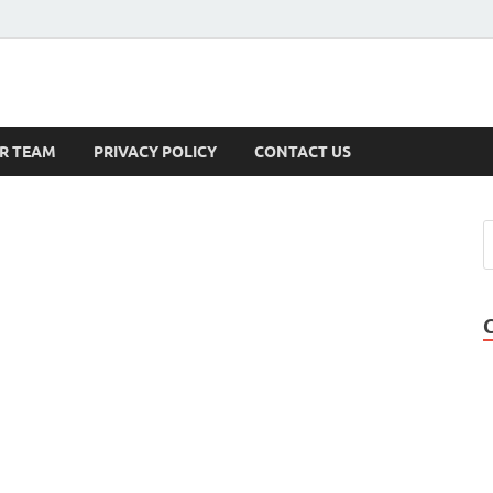
s
R TEAM
PRIVACY POLICY
CONTACT US