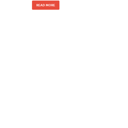
READ MORE