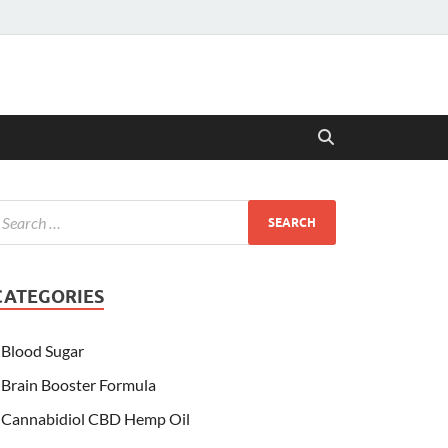
CATEGORIES
Blood Sugar
Brain Booster Formula
Cannabidiol CBD Hemp Oil