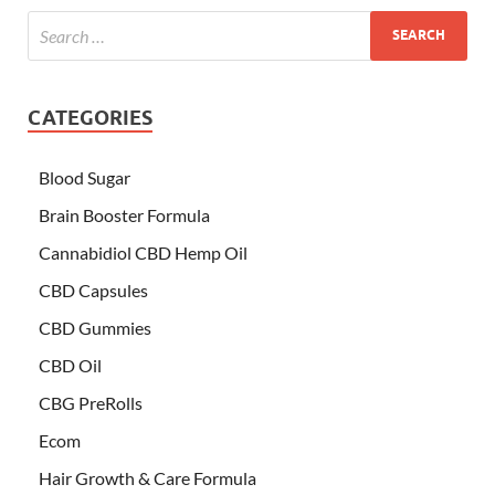
CATEGORIES
Blood Sugar
Brain Booster Formula
Cannabidiol CBD Hemp Oil
CBD Capsules
CBD Gummies
CBD Oil
CBG PreRolls
Ecom
Hair Growth & Care Formula