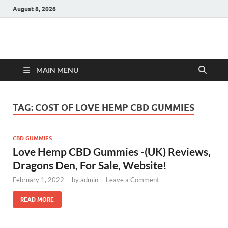
August 8, 2026
Hulk Supplements
Supplements & Offers
MAIN MENU
TAG:
COST OF LOVE HEMP CBD GUMMIES
CBD GUMMIES
Love Hemp CBD Gummies -(UK) Reviews,
Dragons Den, For Sale, Website!
February 1, 2022
-
by
admin
-
Leave a Comment
READ MORE