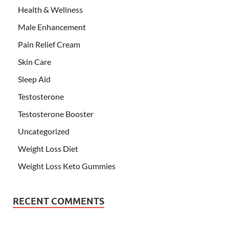
Health & Wellness
Male Enhancement
Pain Relief Cream
Skin Care
Sleep Aid
Testosterone
Testosterone Booster
Uncategorized
Weight Loss Diet
Weight Loss Keto Gummies
RECENT COMMENTS