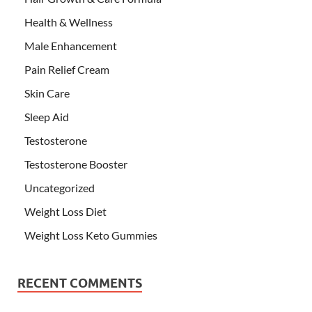
Health & Wellness
Male Enhancement
Pain Relief Cream
Skin Care
Sleep Aid
Testosterone
Testosterone Booster
Uncategorized
Weight Loss Diet
Weight Loss Keto Gummies
RECENT COMMENTS