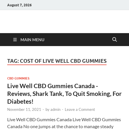
August 7, 2026
Hulk Supplements
Supplements & Offers
MAIN MENU
TAG:
COST OF LIVE WELL CBD GUMMIES
CBD GUMMIES
Live Well CBD Gummies Canada -
Reviews, Shark Tank, To Quit Smoking, For
Diabetes!
November 11, 2021
-
by
admin
-
Leave a Comment
Live Well CBD Gummies Canada Live Well CBD Gummies
Canada No one jumps at the chance to manage steady