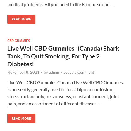
medical problems. All you need in life is to be sound …
READ MORE
CBD GUMMIES
Live Well CBD Gummies -(Canada) Shark
Tank, To Quit Smoking, For Type 2
Diabetes!
November 8, 2021
-
by
admin
-
Leave a Comment
Live Well CBD Gummies Canada Live Well CBD Gummies
is presently generally used to treat bipolar confusion,
stress, melancholy, nervousness, constant torment, joint
pain, and an assortment of different diseases. …
READ MORE