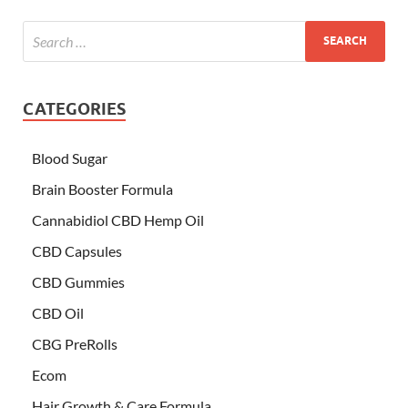
CATEGORIES
Blood Sugar
Brain Booster Formula
Cannabidiol CBD Hemp Oil
CBD Capsules
CBD Gummies
CBD Oil
CBG PreRolls
Ecom
Hair Growth & Care Formula