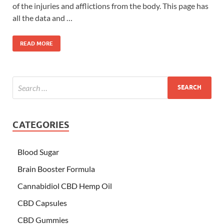
of the injuries and afflictions from the body. This page has
all the data and …
READ MORE
CATEGORIES
Blood Sugar
Brain Booster Formula
Cannabidiol CBD Hemp Oil
CBD Capsules
CBD Gummies