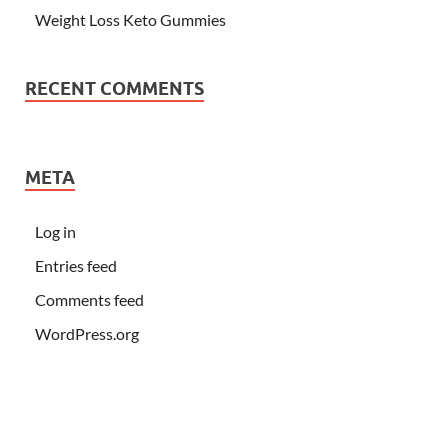
Weight Loss Keto Gummies
RECENT COMMENTS
META
Log in
Entries feed
Comments feed
WordPress.org