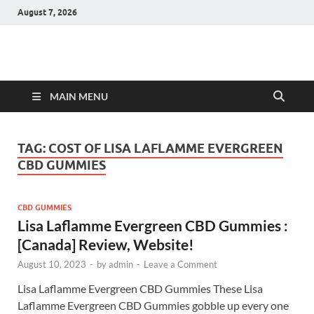
August 7, 2026
Hulk Supplements
Supplements & Offers
MAIN MENU
TAG:
COST OF LISA LAFLAMME EVERGREEN
CBD GUMMIES
CBD GUMMIES
Lisa Laflamme Evergreen CBD Gummies :
[Canada] Review, Website!
August 10, 2023
-
by
admin
-
Leave a Comment
Lisa Laflamme Evergreen CBD Gummies These Lisa
Laflamme Evergreen CBD Gummies gobble up every one