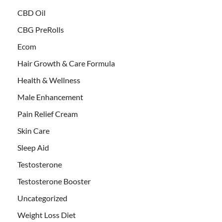
CBD Oil
CBG PreRolls
Ecom
Hair Growth & Care Formula
Health & Wellness
Male Enhancement
Pain Relief Cream
Skin Care
Sleep Aid
Testosterone
Testosterone Booster
Uncategorized
Weight Loss Diet